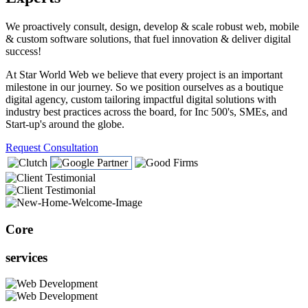
We proactively consult, design, develop & scale robust web, mobile
& custom software solutions, that fuel innovation & deliver digital
success!
At Star World Web we believe that every project is an important
milestone in our journey. So we position ourselves as a boutique
digital agency, custom tailoring impactful digital solutions with
industry best practices across the board, for Inc 500's, SMEs, and
Start-up's around the globe.
Request Consultation
Core
services