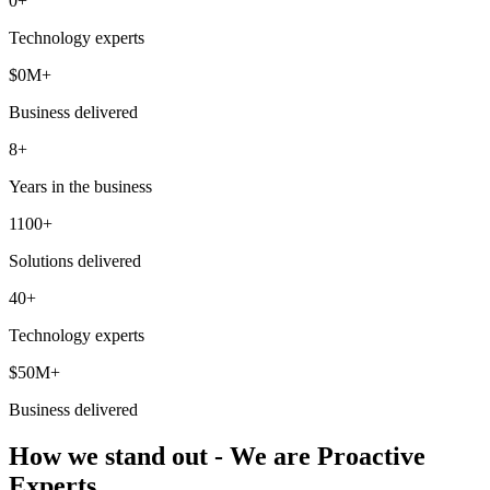
0
+
Technology experts
$
0
M+
Business delivered
8+
Years in the business
1100+
Solutions delivered
40+
Technology experts
$50M+
Business delivered
How we stand out - We are Proactive
Experts