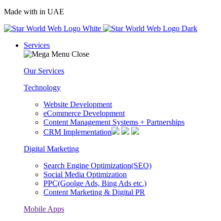
Made with
in UAE
Services
Our Services
Technology
Website Development
eCommerce Development
Content Management Systems + Partnerships
CRM Implementation
Digital Marketing
Search Engine Optimization(SEO)
Social Media Optimization
PPC(Goolge Ads, Bing Ads etc.)
Content Marketing & Digital PR
Mobile Apps