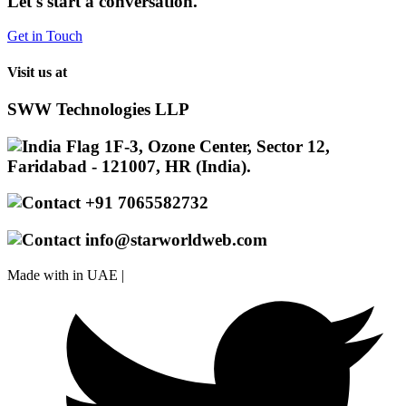
Let's start a conversation.
Get in Touch
Visit us at
SWW Technologies LLP
1F-3, Ozone Center, Sector 12,
Faridabad - 121007, HR (India).
+91 7065582732
info@starworldweb.com
Made with
in UAE |