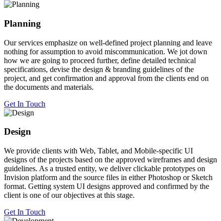
Planning
Our services emphasize on well-defined project planning and leave
nothing for assumption to avoid miscommunication. We jot down
how we are going to proceed further, define detailed technical
specifications, devise the design & branding guidelines of the
project, and get confirmation and approval from the clients end on
the documents and materials.
Get In Touch
Design
We provide clients with Web, Tablet, and Mobile-specific UI
designs of the projects based on the approved wireframes and design
guidelines. As a trusted entity, we deliver clickable prototypes on
Invision platform and the source files in either Photoshop or Sketch
format. Getting system UI designs approved and confirmed by the
client is one of our objectives at this stage.
Get In Touch