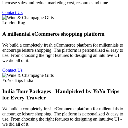
increase sales and reduct marketing cost, resource and time.
Contact Us
London Rag
A millennial eCommerce shopping platform
We build a completely fresh eCommerce platform for millennials to
encourage leisure shopping. The platform is personalized & easy to
use. From choosing the right features to designing an intuitive UI -
we did all of it.
Contact Us
YoYo Trips India
India Tour Packages - Handpicked by YoYo Trips
for Every Traveler
We build a completely fresh eCommerce platform for millennials to
encourage leisure shopping. The platform is personalized & easy to
use. From choosing the right features to designing an intuitive UI -
we did all of it.