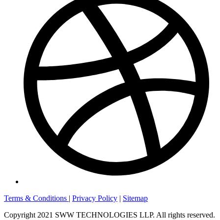
Terms & Conditions
|
Privacy Policy
|
Sitemap
Copyright 2021 SWW TECHNOLOGIES LLP. All rights reserved.