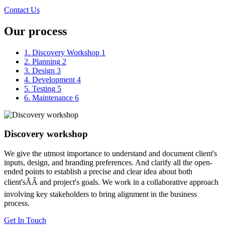
Contact Us
Our process
1. Discovery Workshop
1
2. Planning
2
3. Design
3
4. Development
4
5. Testing
5
6. Maintenance
6
Discovery workshop
We give the utmost importance to understand and document client's
inputs, design, and branding preferences. And clarify all the open-
ended points to establish a precise and clear idea about both
client'sÃÂ and project's goals. We work in a collaborative approach
involving key stakeholders to bring alignment in the business
process.
Get In Touch