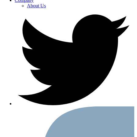
Company
About Us