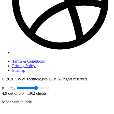
Terms & Conditions
Privacy Policy
Sitemap
© 2026 SWW Technologies LLP. All rights reserved.
Rate Us
4.9 out of 5.0 - 1362 clients
Made with
in India