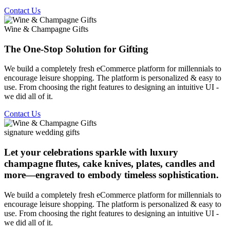
Contact Us
Wine & Champagne Gifts
The One-Stop Solution for Gifting
We build a completely fresh eCommerce platform for millennials to
encourage leisure shopping. The platform is personalized & easy to
use. From choosing the right features to designing an intuitive UI -
we did all of it.
Contact Us
signature wedding gifts
Let your celebrations sparkle with luxury
champagne flutes, cake knives, plates, candles and
more—engraved to embody timeless sophistication.
We build a completely fresh eCommerce platform for millennials to
encourage leisure shopping. The platform is personalized & easy to
use. From choosing the right features to designing an intuitive UI -
we did all of it.