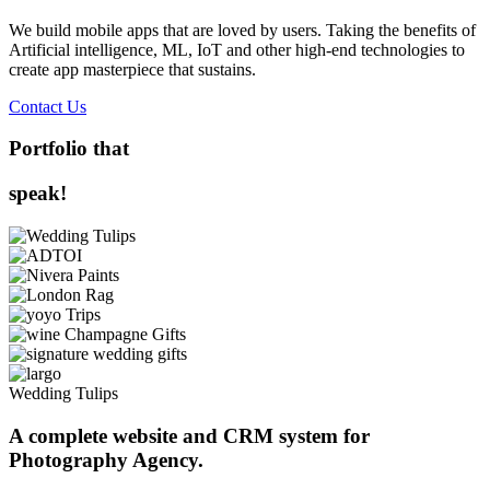
We build mobile apps that are loved by users. Taking the benefits of
Artificial intelligence, ML, IoT and other high-end technologies to
create app masterpiece that sustains.
Contact Us
Portfolio that
speak!
Wedding Tulips
A complete website and CRM system for
Photography Agency.