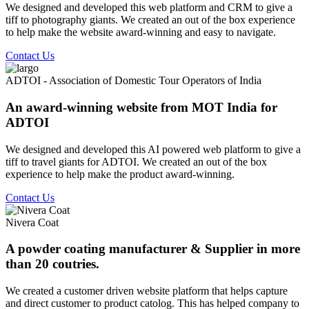
We designed and developed this web platform and CRM to give a
tiff to photography giants. We created an out of the box experience
to help make the website award-winning and easy to navigate.
Contact Us
ADTOI - Association of Domestic Tour Operators of India
An award-winning website from MOT India for
ADTOI
We designed and developed this AI powered web platform to give a
tiff to travel giants for ADTOI. We created an out of the box
experience to help make the product award-winning.
Contact Us
Nivera Coat
A powder coating manufacturer & Supplier in more
than 20 coutries.
We created a customer driven website platform that helps capture
and direct customer to product catolog. This has helped company to