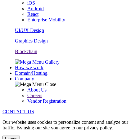
iOS
Android
React
Enterprise Mobility
UI/UX Design
Graphics Design
Blockchain
How we work
Domain/Hosting
Company
About Us
Careers
Vendor Registration
CONTACT US
Our website uses cookies to personalize content and analyze our
traffic. By using our site you agree to our privacy policy.
I agree