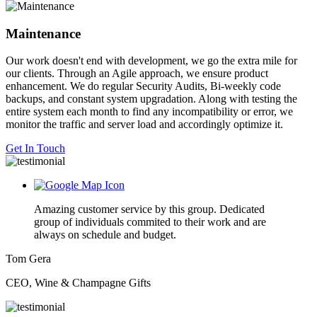
Maintenance
Our work doesn't end with development, we go the extra mile for
our clients. Through an Agile approach, we ensure product
enhancement. We do regular Security Audits, Bi-weekly code
backups, and constant system upgradation. Along with testing the
entire system each month to find any incompatibility or error, we
monitor the traffic and server load and accordingly optimize it.
Get In Touch
Amazing customer service by this group. Dedicated
group of individuals commited to their work and are
always on schedule and budget.
Tom Gera
CEO, Wine & Champagne Gifts