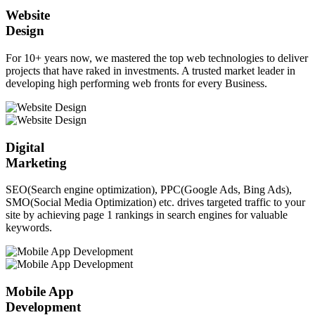
Website
Design
For 10+ years now, we mastered the top web technologies to deliver
projects that have raked in investments. A trusted market leader in
developing high performing web fronts for every Business.
Digital
Marketing
SEO(Search engine optimization), PPC(Google Ads, Bing Ads),
SMO(Social Media Optimization) etc. drives targeted traffic to your
site by achieving page 1 rankings in search engines for valuable
keywords.
Mobile App
Development