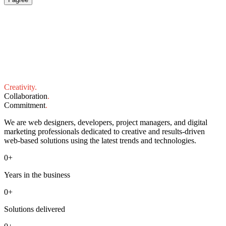
Creativity
.
Collaboration
.
Commitment
.
We are web designers, developers, project managers, and digital
marketing professionals dedicated to creative and results-driven
web-based solutions using the latest trends and technologies.
0
+
Years in the business
0
+
Solutions delivered