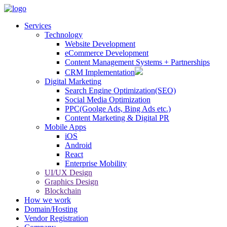
Services
Technology
Website Development
eCommerce Development
Content Management Systems + Partnerships
CRM Implementation
Digital Marketing
Search Engine Optimization(SEO)
Social Media Optimization
PPC(Goolge Ads, Bing Ads etc.)
Content Marketing & Digital PR
Mobile Apps
iOS
Android
React
Enterprise Mobility
UI/UX Design
Graphics Design
Blockchain
How we work
Domain/Hosting
Vendor Registration