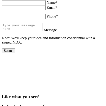
Name*
Email*
Phone*
Message
Note: We'll keep your idea and information confidential with a
signed NDA.
Like what you see?