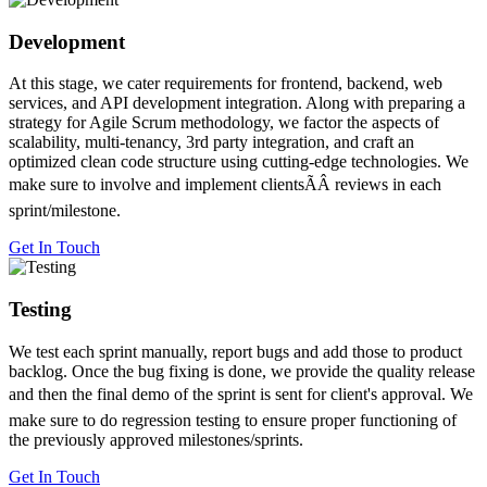
Development
At this stage, we cater requirements for frontend, backend, web
services, and API development integration. Along with preparing a
strategy for Agile Scrum methodology, we factor the aspects of
scalability, multi-tenancy, 3rd party integration, and craft an
optimized clean code structure using cutting-edge technologies. We
make sure to involve and implement clientsÃÂ reviews in each
sprint/milestone.
Get In Touch
Testing
We test each sprint manually, report bugs and add those to product
backlog. Once the bug fixing is done, we provide the quality release
and then the final demo of the sprint is sent for client's approval. We
make sure to do regression testing to ensure proper functioning of
the previously approved milestones/sprints.
Get In Touch