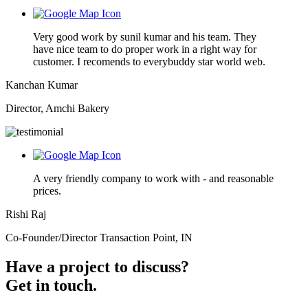
Very good work by sunil kumar and his team. They
have nice team to do proper work in a right way for
customer. I recomends to everybuddy star world web.
Kanchan Kumar
Director, Amchi Bakery
A very friendly company to work with - and reasonable
prices.
Rishi Raj
Co-Founder/Director Transaction Point, IN
Have a project to discuss?
Get in touch.