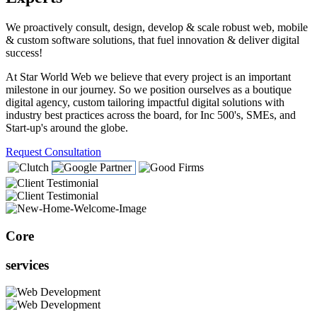
We proactively consult, design, develop & scale robust web, mobile
& custom software solutions, that fuel innovation & deliver digital
success!
At Star World Web we believe that every project is an important
milestone in our journey. So we position ourselves as a boutique
digital agency, custom tailoring impactful digital solutions with
industry best practices across the board, for Inc 500's, SMEs, and
Start-up's around the globe.
Request Consultation
Core
services