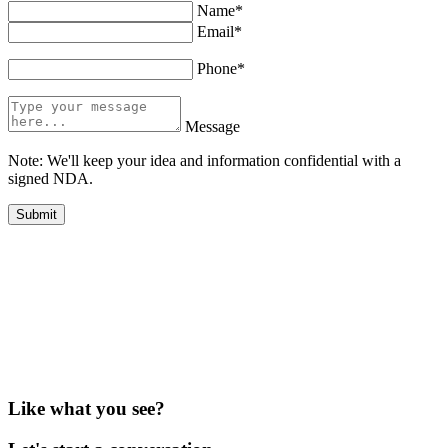
Name*
Email*
Phone*
Message
Note: We'll keep your idea and information confidential with a
signed NDA.
Like what you see?