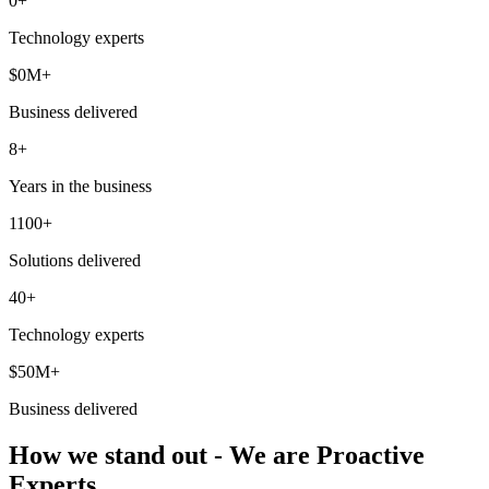
0
+
Technology experts
$
0
M+
Business delivered
8+
Years in the business
1100+
Solutions delivered
40+
Technology experts
$50M+
Business delivered
How we stand out - We are Proactive
Experts