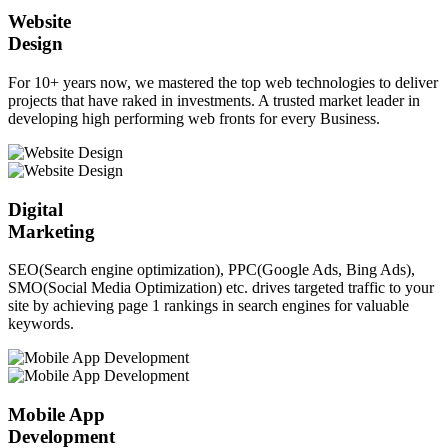
Website
Design
For 10+ years now, we mastered the top web technologies to deliver
projects that have raked in investments. A trusted market leader in
developing high performing web fronts for every Business.
Digital
Marketing
SEO(Search engine optimization), PPC(Google Ads, Bing Ads),
SMO(Social Media Optimization) etc. drives targeted traffic to your
site by achieving page 1 rankings in search engines for valuable
keywords.
Mobile App
Development