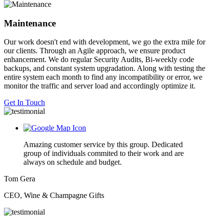
Maintenance
Our work doesn't end with development, we go the extra mile for
our clients. Through an Agile approach, we ensure product
enhancement. We do regular Security Audits, Bi-weekly code
backups, and constant system upgradation. Along with testing the
entire system each month to find any incompatibility or error, we
monitor the traffic and server load and accordingly optimize it.
Get In Touch
Amazing customer service by this group. Dedicated
group of individuals commited to their work and are
always on schedule and budget.
Tom Gera
CEO, Wine & Champagne Gifts