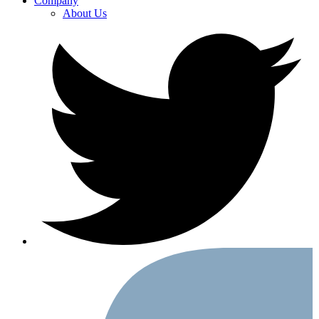
Company
About Us