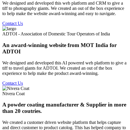
We designed and developed this web platform and CRM to give a
tiff to photography giants. We created an out of the box experience
to help make the website award-winning and easy to navigate.
Contact Us
ADTOI - Association of Domestic Tour Operators of India
An award-winning website from MOT India for
ADTOI
We designed and developed this AI powered web platform to give a
tiff to travel giants for ADTOI. We created an out of the box
experience to help make the product award-winning.
Contact Us
Nivera Coat
A powder coating manufacturer & Supplier in more
than 20 coutries.
We created a customer driven website platform that helps capture
and direct customer to product catolog. This has helped company to