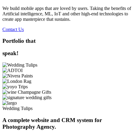
We build mobile apps that are loved by users. Taking the benefits of
Artificial intelligence, ML, IoT and other high-end technologies to
create app masterpiece that sustains.
Contact Us
Portfolio that
speak!
Wedding Tulips
A complete website and CRM system for
Photography Agency.