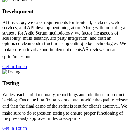
Development
At this stage, we cater requirements for frontend, backend, web
services, and API development integration. Along with preparing a
strategy for Agile Scrum methodology, we factor the aspects of
scalability, multi-tenancy, 3rd party integration, and craft an
optimized clean code structure using cutting-edge technologies. We
make sure to involve and implement clientsÃÂ reviews in each
sprint/milestone.
Get In Touch
Testing
We test each sprint manually, report bugs and add those to product
backlog. Once the bug fixing is done, we provide the quality release
and then the final demo of the sprint is sent for client's approval. We
make sure to do regression testing to ensure proper functioning of
the previously approved milestones/sprints.
Get In Touch