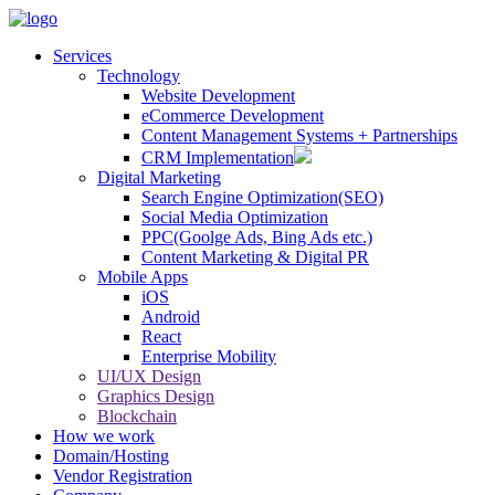
Services
Technology
Website Development
eCommerce Development
Content Management Systems + Partnerships
CRM Implementation
Digital Marketing
Search Engine Optimization(SEO)
Social Media Optimization
PPC(Goolge Ads, Bing Ads etc.)
Content Marketing & Digital PR
Mobile Apps
iOS
Android
React
Enterprise Mobility
UI/UX Design
Graphics Design
Blockchain
How we work
Domain/Hosting
Vendor Registration