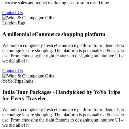
increase sales and reduct marketing cost, resource and time.
Contact Us
London Rag
A millennial eCommerce shopping platform
We build a completely fresh eCommerce platform for millennials to
encourage leisure shopping. The platform is personalized & easy to
use. From choosing the right features to designing an intuitive UI -
we did all of it.
Contact Us
YoYo Trips India
India Tour Packages - Handpicked by YoYo Trips
for Every Traveler
We build a completely fresh eCommerce platform for millennials to
encourage leisure shopping. The platform is personalized & easy to
use. From choosing the right features to designing an intuitive UI -
we did all of it.