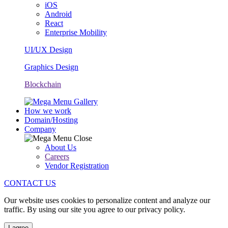
iOS
Android
React
Enterprise Mobility
UI/UX Design
Graphics Design
Blockchain
How we work
Domain/Hosting
Company
About Us
Careers
Vendor Registration
CONTACT US
Our website uses cookies to personalize content and analyze our
traffic. By using our site you agree to our privacy policy.
I agree