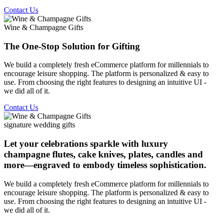
Contact Us
Wine & Champagne Gifts
The One-Stop Solution for Gifting
We build a completely fresh eCommerce platform for millennials to
encourage leisure shopping. The platform is personalized & easy to
use. From choosing the right features to designing an intuitive UI -
we did all of it.
Contact Us
signature wedding gifts
Let your celebrations sparkle with luxury
champagne flutes, cake knives, plates, candles and
more—engraved to embody timeless sophistication.
We build a completely fresh eCommerce platform for millennials to
encourage leisure shopping. The platform is personalized & easy to
use. From choosing the right features to designing an intuitive UI -
we did all of it.