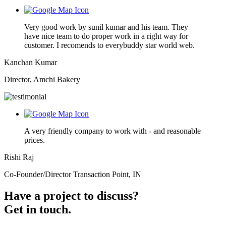
Very good work by sunil kumar and his team. They
have nice team to do proper work in a right way for
customer. I recomends to everybuddy star world web.
Kanchan Kumar
Director, Amchi Bakery
A very friendly company to work with - and reasonable
prices.
Rishi Raj
Co-Founder/Director Transaction Point, IN
Have a project to discuss?
Get in touch.