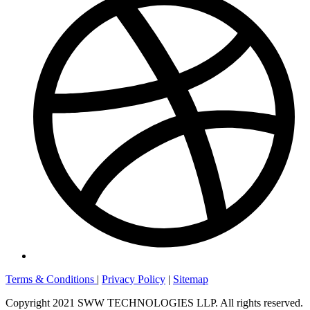
Terms & Conditions
|
Privacy Policy
|
Sitemap
Copyright 2021 SWW TECHNOLOGIES LLP. All rights reserved.