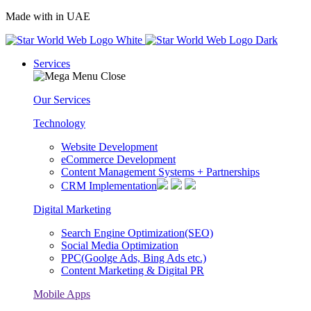
Made with
in UAE
Services
Our Services
Technology
Website Development
eCommerce Development
Content Management Systems + Partnerships
CRM Implementation
Digital Marketing
Search Engine Optimization(SEO)
Social Media Optimization
PPC(Goolge Ads, Bing Ads etc.)
Content Marketing & Digital PR
Mobile Apps