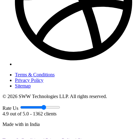
Terms & Conditions
Privacy Policy
Sitemap
© 2026 SWW Technologies LLP. All rights reserved.
Rate Us
4.9 out of 5.0 - 1362 clients
Made with
in India