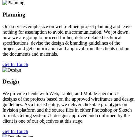
Planning
Our services emphasize on well-defined project planning and leave
nothing for assumption to avoid miscommunication. We jot down
how we are going to proceed further, define detailed technical
specifications, devise the design & branding guidelines of the
project, and get confirmation and approval from the clients end on
the documents and materials.
Get In Touch
Design
We provide clients with Web, Tablet, and Mobile-specific UI
designs of the projects based on the approved wireframes and design
guidelines. As a trusted entity, we deliver clickable prototypes on
Invision platform and the source files in either Photoshop or Sketch
format. Getting system UI designs approved and confirmed by the
client is one of our objectives at this stage.
Get In Touch