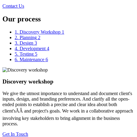
Contact Us
Our process
1. Discovery Workshop
1
2. Planning
2
3. Design
3
4. Development
4
5. Testing
5
6. Maintenance
6
Discovery workshop
We give the utmost importance to understand and document client's
inputs, design, and branding preferences. And clarify all the open-
ended points to establish a precise and clear idea about both
client'sÃÂ and project's goals. We work in a collaborative approach
involving key stakeholders to bring alignment in the business
process.
Get In Touch