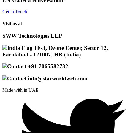
Let's start a conversation.
Get in Touch
Visit us at
SWW Technologies LLP
1F-3, Ozone Center, Sector 12,
Faridabad - 121007, HR (India).
+91 7065582732
info@starworldweb.com
Made with
in UAE |