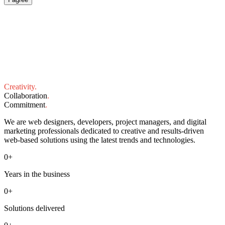
Creativity
.
Collaboration
.
Commitment
.
We are web designers, developers, project managers, and digital
marketing professionals dedicated to creative and results-driven
web-based solutions using the latest trends and technologies.
0
+
Years in the business
0
+
Solutions delivered