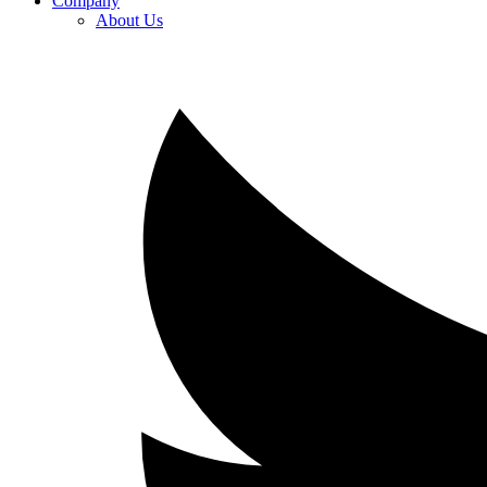
Company
About Us