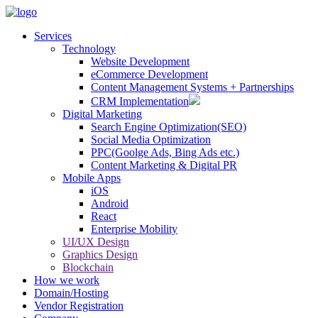
Services
Technology
Website Development
eCommerce Development
Content Management Systems + Partnerships
CRM Implementation
Digital Marketing
Search Engine Optimization(SEO)
Social Media Optimization
PPC(Goolge Ads, Bing Ads etc.)
Content Marketing & Digital PR
Mobile Apps
iOS
Android
React
Enterprise Mobility
UI/UX Design
Graphics Design
Blockchain
How we work
Domain/Hosting
Vendor Registration