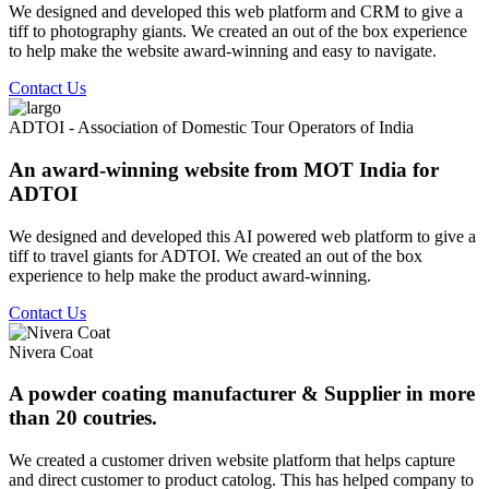
We designed and developed this web platform and CRM to give a
tiff to photography giants. We created an out of the box experience
to help make the website award-winning and easy to navigate.
Contact Us
ADTOI - Association of Domestic Tour Operators of India
An award-winning website from MOT India for
ADTOI
We designed and developed this AI powered web platform to give a
tiff to travel giants for ADTOI. We created an out of the box
experience to help make the product award-winning.
Contact Us
Nivera Coat
A powder coating manufacturer & Supplier in more
than 20 coutries.
We created a customer driven website platform that helps capture
and direct customer to product catolog. This has helped company to