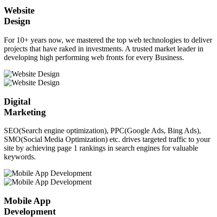
Website
Design
For 10+ years now, we mastered the top web technologies to deliver
projects that have raked in investments. A trusted market leader in
developing high performing web fronts for every Business.
Digital
Marketing
SEO(Search engine optimization), PPC(Google Ads, Bing Ads),
SMO(Social Media Optimization) etc. drives targeted traffic to your
site by achieving page 1 rankings in search engines for valuable
keywords.
Mobile App
Development