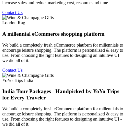
increase sales and reduct marketing cost, resource and time.
Contact Us
London Rag
A millennial eCommerce shopping platform
We build a completely fresh eCommerce platform for millennials to
encourage leisure shopping. The platform is personalized & easy to
use. From choosing the right features to designing an intuitive UI -
we did all of it.
Contact Us
YoYo Trips India
India Tour Packages - Handpicked by YoYo Trips
for Every Traveler
We build a completely fresh eCommerce platform for millennials to
encourage leisure shopping. The platform is personalized & easy to
use. From choosing the right features to designing an intuitive UI -
we did all of it.