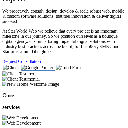
We proactively consult, design, develop & scale robust web, mobile
& custom software solutions, that fuel innovation & deliver digital
success!
At Star World Web we believe that every project is an important
milestone in our journey. So we position ourselves as a boutique
digital agency, custom tailoring impactful digital solutions with
industry best practices across the board, for Inc 500's, SMEs, and
Start-up's around the globe.
Request Consultation
Core
services