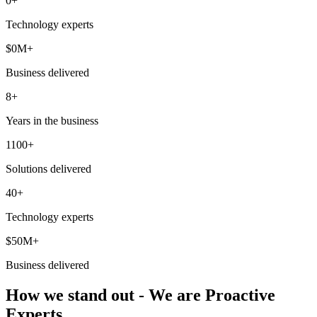
0
+
Technology experts
$
0
M+
Business delivered
8+
Years in the business
1100+
Solutions delivered
40+
Technology experts
$50M+
Business delivered
How we stand out - We are Proactive
Experts