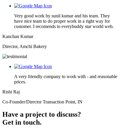
Very good work by sunil kumar and his team. They
have nice team to do proper work in a right way for
customer. I recomends to everybuddy star world web.
Kanchan Kumar
Director, Amchi Bakery
A very friendly company to work with - and reasonable
prices.
Rishi Raj
Co-Founder/Director Transaction Point, IN
Have a project to discuss?
Get in touch.