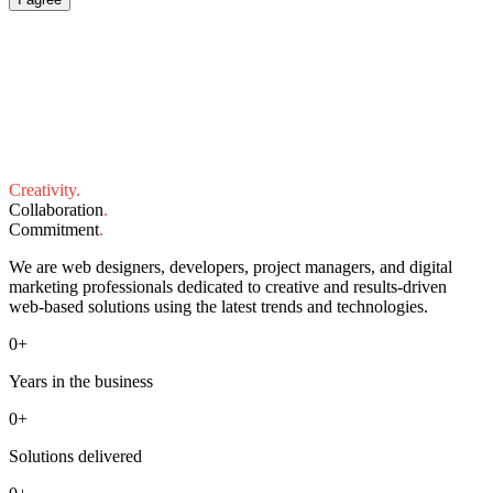
Creativity
.
Collaboration
.
Commitment
.
We are web designers, developers, project managers, and digital
marketing professionals dedicated to creative and results-driven
web-based solutions using the latest trends and technologies.
0
+
Years in the business
0
+
Solutions delivered