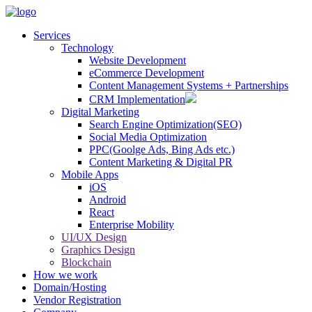
Services
Technology
Website Development
eCommerce Development
Content Management Systems + Partnerships
CRM Implementation
Digital Marketing
Search Engine Optimization(SEO)
Social Media Optimization
PPC(Goolge Ads, Bing Ads etc.)
Content Marketing & Digital PR
Mobile Apps
iOS
Android
React
Enterprise Mobility
UI/UX Design
Graphics Design
Blockchain
How we work
Domain/Hosting
Vendor Registration