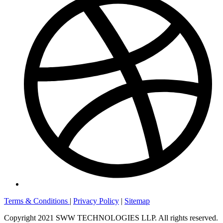
Terms & Conditions
|
Privacy Policy
|
Sitemap
Copyright 2021 SWW TECHNOLOGIES LLP. All rights reserved.