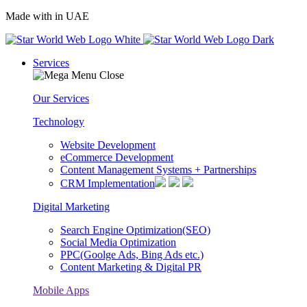
Made with
in UAE
Services
Our Services
Technology
Website Development
eCommerce Development
Content Management Systems + Partnerships
CRM Implementation
Digital Marketing
Search Engine Optimization(SEO)
Social Media Optimization
PPC(Goolge Ads, Bing Ads etc.)
Content Marketing & Digital PR
Mobile Apps