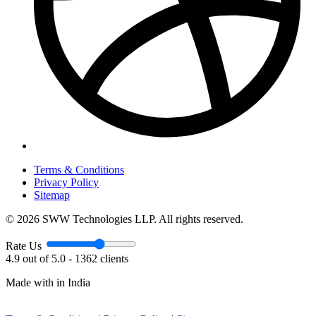
Terms & Conditions
Privacy Policy
Sitemap
© 2026 SWW Technologies LLP. All rights reserved.
Rate Us
4.9 out of 5.0 - 1362 clients
Made with
in India