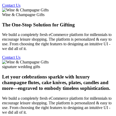
Contact Us
Wine & Champagne Gifts
The One-Stop Solution for Gifting
We build a completely fresh eCommerce platform for millennials to
encourage leisure shopping. The platform is personalized & easy to
use. From choosing the right features to designing an intuitive UI -
we did all of it.
Contact Us
signature wedding gifts
Let your celebrations sparkle with luxury
champagne flutes, cake knives, plates, candles and
more—engraved to embody timeless sophistication.
We build a completely fresh eCommerce platform for millennials to
encourage leisure shopping. The platform is personalized & easy to
use. From choosing the right features to designing an intuitive UI -
we did all of it.