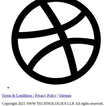
Terms & Conditions
|
Privacy Policy
|
Sitemap
Copyright 2021 SWW TECHNOLOGIES LLP. All rights reserved.