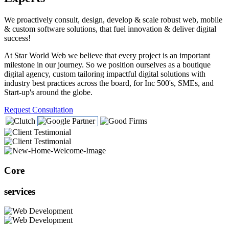
We proactively consult, design, develop & scale robust web, mobile
& custom software solutions, that fuel innovation & deliver digital
success!
At Star World Web we believe that every project is an important
milestone in our journey. So we position ourselves as a boutique
digital agency, custom tailoring impactful digital solutions with
industry best practices across the board, for Inc 500's, SMEs, and
Start-up's around the globe.
Request Consultation
Core
services