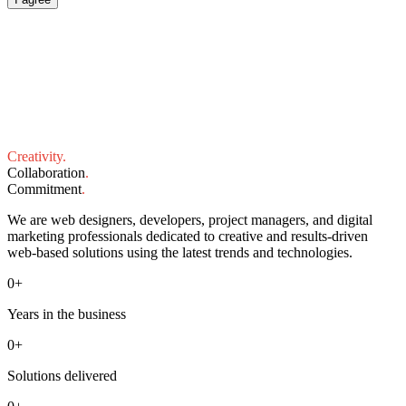
Creativity
.
Collaboration
.
Commitment
.
We are web designers, developers, project managers, and digital
marketing professionals dedicated to creative and results-driven
web-based solutions using the latest trends and technologies.
0
+
Years in the business
0
+
Solutions delivered