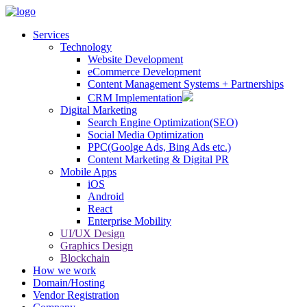
Services
Technology
Website Development
eCommerce Development
Content Management Systems + Partnerships
CRM Implementation
Digital Marketing
Search Engine Optimization(SEO)
Social Media Optimization
PPC(Goolge Ads, Bing Ads etc.)
Content Marketing & Digital PR
Mobile Apps
iOS
Android
React
Enterprise Mobility
UI/UX Design
Graphics Design
Blockchain
How we work
Domain/Hosting
Vendor Registration