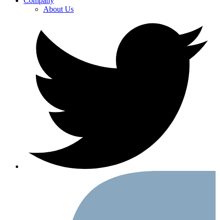
Company
About Us