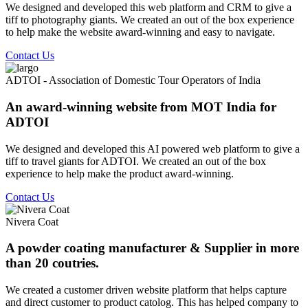
We designed and developed this web platform and CRM to give a
tiff to photography giants. We created an out of the box experience
to help make the website award-winning and easy to navigate.
Contact Us
ADTOI - Association of Domestic Tour Operators of India
An award-winning website from MOT India for
ADTOI
We designed and developed this AI powered web platform to give a
tiff to travel giants for ADTOI. We created an out of the box
experience to help make the product award-winning.
Contact Us
Nivera Coat
A powder coating manufacturer & Supplier in more
than 20 coutries.
We created a customer driven website platform that helps capture
and direct customer to product catolog. This has helped company to