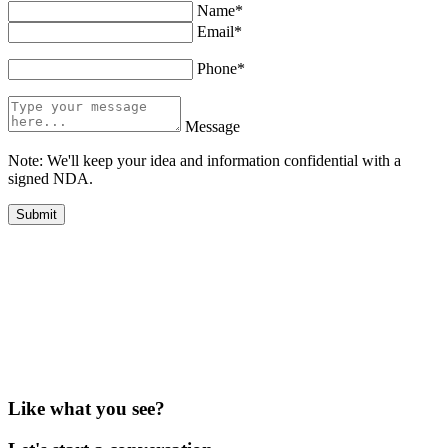
Name*
Email*
Phone*
Message
Note: We'll keep your idea and information confidential with a
signed NDA.
Like what you see?