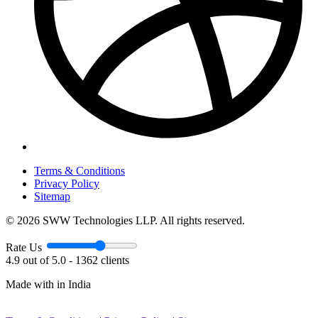
Terms & Conditions
Privacy Policy
Sitemap
© 2026 SWW Technologies LLP. All rights reserved.
Rate Us
4.9 out of 5.0 - 1362 clients
Made with
in India