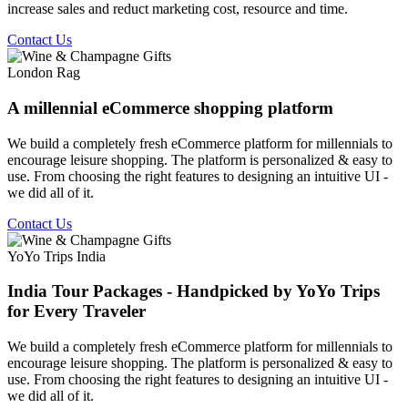
increase sales and reduct marketing cost, resource and time.
Contact Us
London Rag
A millennial eCommerce shopping platform
We build a completely fresh eCommerce platform for millennials to
encourage leisure shopping. The platform is personalized & easy to
use. From choosing the right features to designing an intuitive UI -
we did all of it.
Contact Us
YoYo Trips India
India Tour Packages - Handpicked by YoYo Trips
for Every Traveler
We build a completely fresh eCommerce platform for millennials to
encourage leisure shopping. The platform is personalized & easy to
use. From choosing the right features to designing an intuitive UI -
we did all of it.