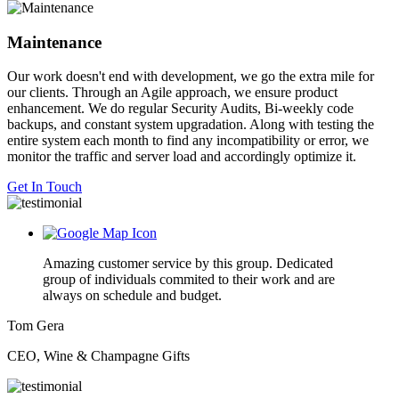
Maintenance
Our work doesn't end with development, we go the extra mile for
our clients. Through an Agile approach, we ensure product
enhancement. We do regular Security Audits, Bi-weekly code
backups, and constant system upgradation. Along with testing the
entire system each month to find any incompatibility or error, we
monitor the traffic and server load and accordingly optimize it.
Get In Touch
Amazing customer service by this group. Dedicated
group of individuals commited to their work and are
always on schedule and budget.
Tom Gera
CEO, Wine & Champagne Gifts