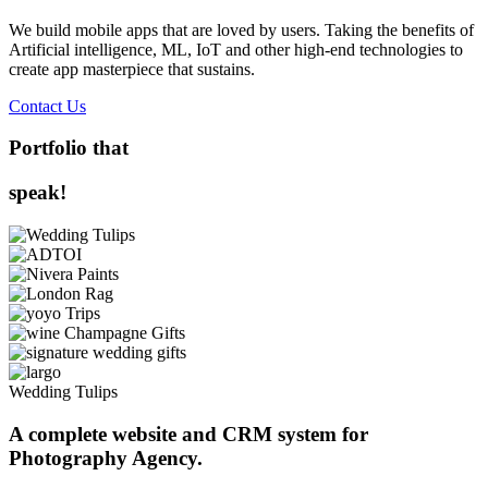
We build mobile apps that are loved by users. Taking the benefits of
Artificial intelligence, ML, IoT and other high-end technologies to
create app masterpiece that sustains.
Contact Us
Portfolio that
speak!
Wedding Tulips
A complete website and CRM system for
Photography Agency.