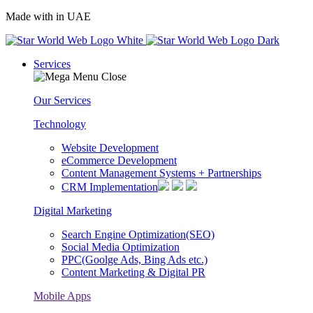
Made with
in UAE
Services
Our Services
Technology
Website Development
eCommerce Development
Content Management Systems + Partnerships
CRM Implementation
Digital Marketing
Search Engine Optimization(SEO)
Social Media Optimization
PPC(Goolge Ads, Bing Ads etc.)
Content Marketing & Digital PR
Mobile Apps