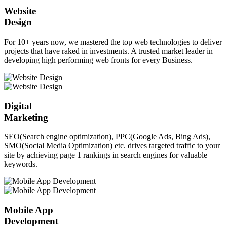
Website
Design
For 10+ years now, we mastered the top web technologies to deliver
projects that have raked in investments. A trusted market leader in
developing high performing web fronts for every Business.
Digital
Marketing
SEO(Search engine optimization), PPC(Google Ads, Bing Ads),
SMO(Social Media Optimization) etc. drives targeted traffic to your
site by achieving page 1 rankings in search engines for valuable
keywords.
Mobile App
Development