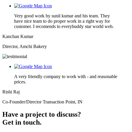
Very good work by sunil kumar and his team. They
have nice team to do proper work in a right way for
customer. I recomends to everybuddy star world web.
Kanchan Kumar
Director, Amchi Bakery
A very friendly company to work with - and reasonable
prices.
Rishi Raj
Co-Founder/Director Transaction Point, IN
Have a project to discuss?
Get in touch.