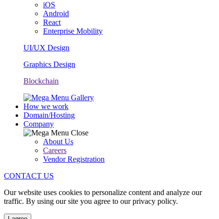
iOS
Android
React
Enterprise Mobility
UI/UX Design
Graphics Design
Blockchain
How we work
Domain/Hosting
Company
About Us
Careers
Vendor Registration
CONTACT US
Our website uses cookies to personalize content and analyze our
traffic. By using our site you agree to our privacy policy.
I agree