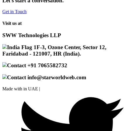
Let's start a conversation.
Get in Touch
Visit us at
SWW Technologies LLP
1F-3, Ozone Center, Sector 12,
Faridabad - 121007, HR (India).
+91 7065582732
info@starworldweb.com
Made with
in UAE |