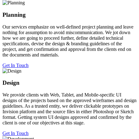
Planning
Our services emphasize on well-defined project planning and leave
nothing for assumption to avoid miscommunication. We jot down
how we are going to proceed further, define detailed technical
specifications, devise the design & branding guidelines of the
project, and get confirmation and approval from the clients end on
the documents and materials.
Get In Touch
Design
We provide clients with Web, Tablet, and Mobile-specific UI
designs of the projects based on the approved wireframes and design
guidelines. As a trusted entity, we deliver clickable prototypes on
Invision platform and the source files in either Photoshop or Sketch
format. Getting system UI designs approved and confirmed by the
client is one of our objectives at this stage.
Get In Touch