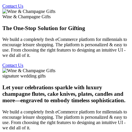
Contact Us
Wine & Champagne Gifts
The One-Stop Solution for Gifting
We build a completely fresh eCommerce platform for millennials to
encourage leisure shopping. The platform is personalized & easy to
use. From choosing the right features to designing an intuitive UI -
we did all of it.
Contact Us
signature wedding gifts
Let your celebrations sparkle with luxury
champagne flutes, cake knives, plates, candles and
more—engraved to embody timeless sophistication.
We build a completely fresh eCommerce platform for millennials to
encourage leisure shopping. The platform is personalized & easy to
use. From choosing the right features to designing an intuitive UI -
we did all of it.