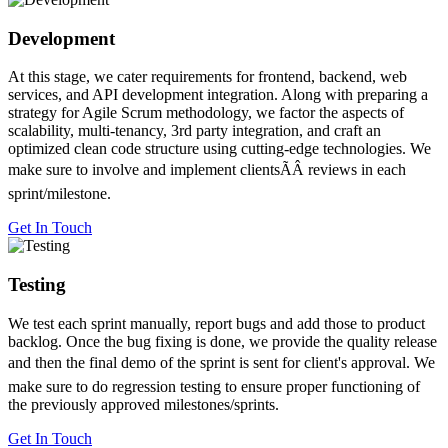
Development
At this stage, we cater requirements for frontend, backend, web
services, and API development integration. Along with preparing a
strategy for Agile Scrum methodology, we factor the aspects of
scalability, multi-tenancy, 3rd party integration, and craft an
optimized clean code structure using cutting-edge technologies. We
make sure to involve and implement clientsÃÂ reviews in each
sprint/milestone.
Get In Touch
Testing
We test each sprint manually, report bugs and add those to product
backlog. Once the bug fixing is done, we provide the quality release
and then the final demo of the sprint is sent for client's approval. We
make sure to do regression testing to ensure proper functioning of
the previously approved milestones/sprints.
Get In Touch