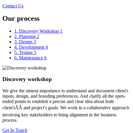
Contact Us
Our process
1. Discovery Workshop
1
2. Planning
2
3. Design
3
4. Development
4
5. Testing
5
6. Maintenance
6
Discovery workshop
We give the utmost importance to understand and document client's
inputs, design, and branding preferences. And clarify all the open-
ended points to establish a precise and clear idea about both
client'sÃÂ and project's goals. We work in a collaborative approach
involving key stakeholders to bring alignment in the business
process.
Get In Touch