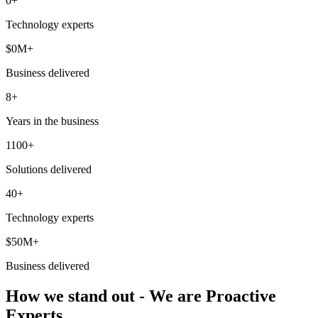
0
+
Technology experts
$
0
M+
Business delivered
8+
Years in the business
1100+
Solutions delivered
40+
Technology experts
$50M+
Business delivered
How we stand out - We are Proactive
Experts