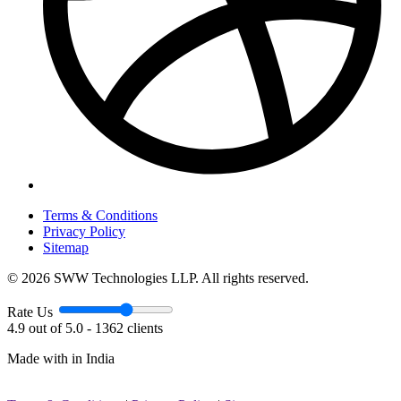
Terms & Conditions
Privacy Policy
Sitemap
© 2026 SWW Technologies LLP. All rights reserved.
Rate Us
4.9 out of 5.0 - 1362 clients
Made with
in India