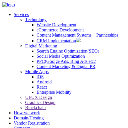
Services
Technology
Website Development
eCommerce Development
Content Management Systems + Partnerships
CRM Implementation
Digital Marketing
Search Engine Optimization(SEO)
Social Media Optimization
PPC(Goolge Ads, Bing Ads etc.)
Content Marketing & Digital PR
Mobile Apps
iOS
Android
React
Enterprise Mobility
UI/UX Design
Graphics Design
Blockchain
How we work
Domain/Hosting
Vendor Registration