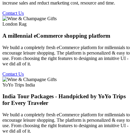
increase sales and reduct marketing cost, resource and time.
Contact Us
London Rag
A millennial eCommerce shopping platform
We build a completely fresh eCommerce platform for millennials to
encourage leisure shopping. The platform is personalized & easy to
use. From choosing the right features to designing an intuitive UI -
we did all of it.
Contact Us
YoYo Trips India
India Tour Packages - Handpicked by YoYo Trips
for Every Traveler
We build a completely fresh eCommerce platform for millennials to
encourage leisure shopping. The platform is personalized & easy to
use. From choosing the right features to designing an intuitive UI -
we did all of it.