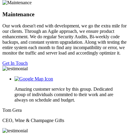
Maintenance
Our work doesn't end with development, we go the extra mile for
our clients. Through an Agile approach, we ensure product
enhancement. We do regular Security Audits, Bi-weekly code
backups, and constant system upgradation. Along with testing the
entire system each month to find any incompatibility or error, we
monitor the traffic and server load and accordingly optimize it.
Get In Touch
Amazing customer service by this group. Dedicated
group of individuals commited to their work and are
always on schedule and budget.
Tom Gera
CEO, Wine & Champagne Gifts