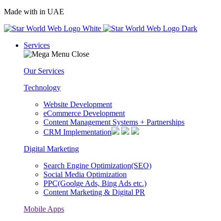
Made with
in UAE
Services
Our Services
Technology
Website Development
eCommerce Development
Content Management Systems + Partnerships
CRM Implementation
Digital Marketing
Search Engine Optimization(SEO)
Social Media Optimization
PPC(Goolge Ads, Bing Ads etc.)
Content Marketing & Digital PR
Mobile Apps