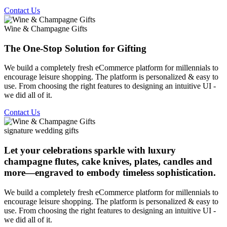
Contact Us
Wine & Champagne Gifts
The One-Stop Solution for Gifting
We build a completely fresh eCommerce platform for millennials to
encourage leisure shopping. The platform is personalized & easy to
use. From choosing the right features to designing an intuitive UI -
we did all of it.
Contact Us
signature wedding gifts
Let your celebrations sparkle with luxury
champagne flutes, cake knives, plates, candles and
more—engraved to embody timeless sophistication.
We build a completely fresh eCommerce platform for millennials to
encourage leisure shopping. The platform is personalized & easy to
use. From choosing the right features to designing an intuitive UI -
we did all of it.