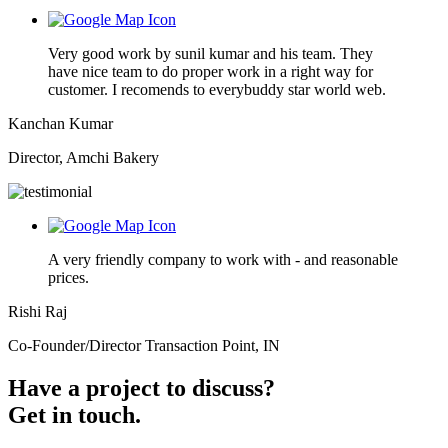
Very good work by sunil kumar and his team. They
have nice team to do proper work in a right way for
customer. I recomends to everybuddy star world web.
Kanchan Kumar
Director, Amchi Bakery
A very friendly company to work with - and reasonable
prices.
Rishi Raj
Co-Founder/Director Transaction Point, IN
Have a project to discuss?
Get in touch.