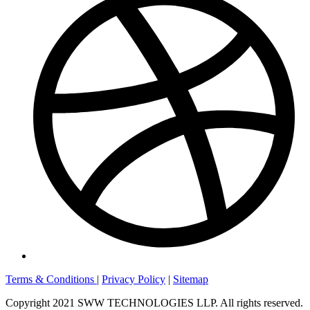
Terms & Conditions
|
Privacy Policy
|
Sitemap
Copyright 2021 SWW TECHNOLOGIES LLP. All rights reserved.