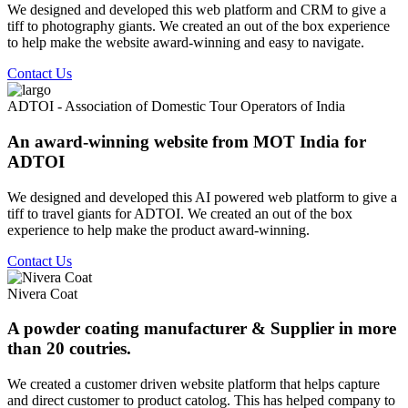
We designed and developed this web platform and CRM to give a
tiff to photography giants. We created an out of the box experience
to help make the website award-winning and easy to navigate.
Contact Us
ADTOI - Association of Domestic Tour Operators of India
An award-winning website from MOT India for
ADTOI
We designed and developed this AI powered web platform to give a
tiff to travel giants for ADTOI. We created an out of the box
experience to help make the product award-winning.
Contact Us
Nivera Coat
A powder coating manufacturer & Supplier in more
than 20 coutries.
We created a customer driven website platform that helps capture
and direct customer to product catolog. This has helped company to