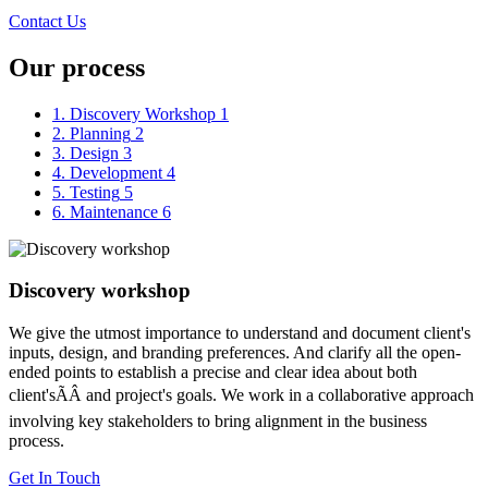
Contact Us
Our process
1. Discovery Workshop
1
2. Planning
2
3. Design
3
4. Development
4
5. Testing
5
6. Maintenance
6
Discovery workshop
We give the utmost importance to understand and document client's
inputs, design, and branding preferences. And clarify all the open-
ended points to establish a precise and clear idea about both
client'sÃÂ and project's goals. We work in a collaborative approach
involving key stakeholders to bring alignment in the business
process.
Get In Touch