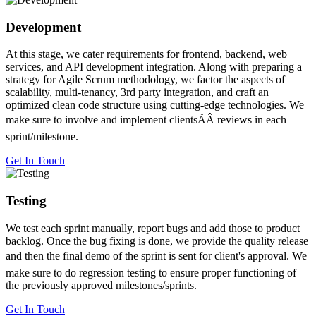
Development
At this stage, we cater requirements for frontend, backend, web
services, and API development integration. Along with preparing a
strategy for Agile Scrum methodology, we factor the aspects of
scalability, multi-tenancy, 3rd party integration, and craft an
optimized clean code structure using cutting-edge technologies. We
make sure to involve and implement clientsÃÂ reviews in each
sprint/milestone.
Get In Touch
Testing
We test each sprint manually, report bugs and add those to product
backlog. Once the bug fixing is done, we provide the quality release
and then the final demo of the sprint is sent for client's approval. We
make sure to do regression testing to ensure proper functioning of
the previously approved milestones/sprints.
Get In Touch