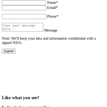
Name*
Email*
Phone*
Message
Note: We'll keep your idea and information confidential with a
signed NDA.
Like what you see?