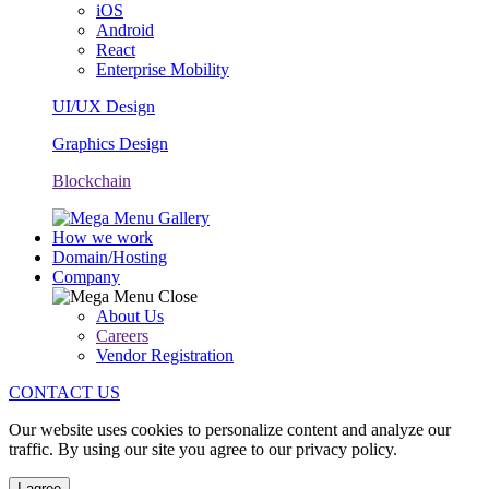
iOS
Android
React
Enterprise Mobility
UI/UX Design
Graphics Design
Blockchain
How we work
Domain/Hosting
Company
About Us
Careers
Vendor Registration
CONTACT US
Our website uses cookies to personalize content and analyze our
traffic. By using our site you agree to our privacy policy.
I agree