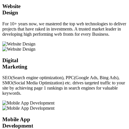
Website
Design
For 10+ years now, we mastered the top web technologies to deliver
projects that have raked in investments. A trusted market leader in
developing high performing web fronts for every Business.
Digital
Marketing
SEO(Search engine optimization), PPC(Google Ads, Bing Ads),
SMO(Social Media Optimization) etc. drives targeted traffic to your
site by achieving page 1 rankings in search engines for valuable
keywords.
Mobile App
Development