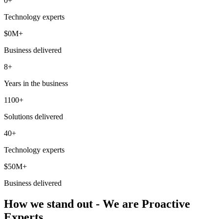
0
+
Technology experts
$
0
M+
Business delivered
8+
Years in the business
1100+
Solutions delivered
40+
Technology experts
$50M+
Business delivered
How we stand out - We are Proactive
Experts