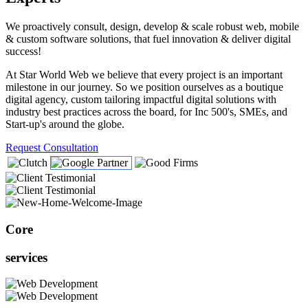
We proactively consult, design, develop & scale robust web, mobile
& custom software solutions, that fuel innovation & deliver digital
success!
At Star World Web we believe that every project is an important
milestone in our journey. So we position ourselves as a boutique
digital agency, custom tailoring impactful digital solutions with
industry best practices across the board, for Inc 500's, SMEs, and
Start-up's around the globe.
Request Consultation
Core
services