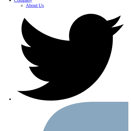
Company
About Us