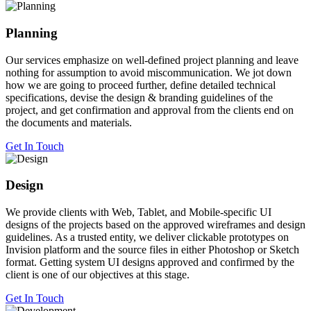
Planning
Our services emphasize on well-defined project planning and leave
nothing for assumption to avoid miscommunication. We jot down
how we are going to proceed further, define detailed technical
specifications, devise the design & branding guidelines of the
project, and get confirmation and approval from the clients end on
the documents and materials.
Get In Touch
Design
We provide clients with Web, Tablet, and Mobile-specific UI
designs of the projects based on the approved wireframes and design
guidelines. As a trusted entity, we deliver clickable prototypes on
Invision platform and the source files in either Photoshop or Sketch
format. Getting system UI designs approved and confirmed by the
client is one of our objectives at this stage.
Get In Touch