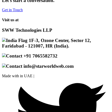
Let's start a conversation.
Get in Touch
Visit us at
SWW Technologies LLP
1F-3, Ozone Center, Sector 12,
Faridabad - 121007, HR (India).
+91 7065582732
info@starworldweb.com
Made with
in UAE |