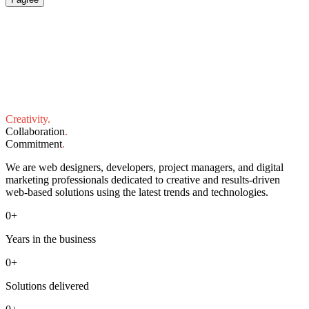
Creativity
.
Collaboration
.
Commitment
.
We are web designers, developers, project managers, and digital
marketing professionals dedicated to creative and results-driven
web-based solutions using the latest trends and technologies.
0
+
Years in the business
0
+
Solutions delivered