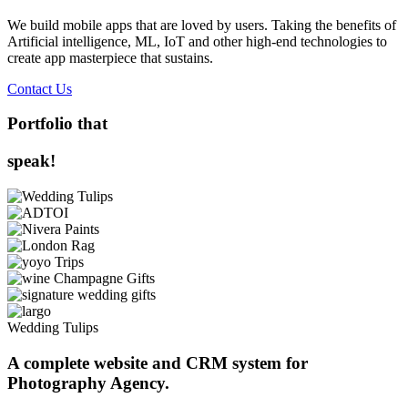
We build mobile apps that are loved by users. Taking the benefits of
Artificial intelligence, ML, IoT and other high-end technologies to
create app masterpiece that sustains.
Contact Us
Portfolio that
speak!
Wedding Tulips
A complete website and CRM system for
Photography Agency.