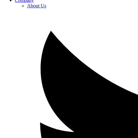
Company
About Us