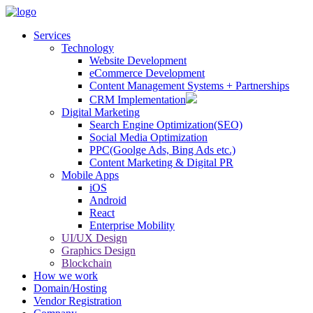
Services
Technology
Website Development
eCommerce Development
Content Management Systems + Partnerships
CRM Implementation
Digital Marketing
Search Engine Optimization(SEO)
Social Media Optimization
PPC(Goolge Ads, Bing Ads etc.)
Content Marketing & Digital PR
Mobile Apps
iOS
Android
React
Enterprise Mobility
UI/UX Design
Graphics Design
Blockchain
How we work
Domain/Hosting
Vendor Registration