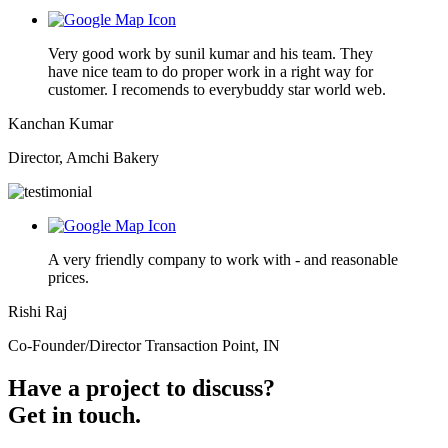
Very good work by sunil kumar and his team. They
have nice team to do proper work in a right way for
customer. I recomends to everybuddy star world web.
Kanchan Kumar
Director, Amchi Bakery
A very friendly company to work with - and reasonable
prices.
Rishi Raj
Co-Founder/Director Transaction Point, IN
Have a project to discuss?
Get in touch.