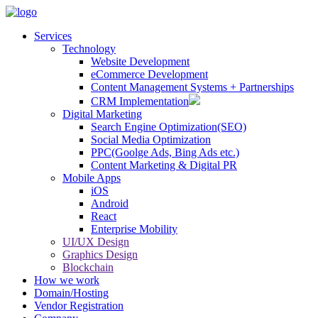
Services
Technology
Website Development
eCommerce Development
Content Management Systems + Partnerships
CRM Implementation
Digital Marketing
Search Engine Optimization(SEO)
Social Media Optimization
PPC(Goolge Ads, Bing Ads etc.)
Content Marketing & Digital PR
Mobile Apps
iOS
Android
React
Enterprise Mobility
UI/UX Design
Graphics Design
Blockchain
How we work
Domain/Hosting
Vendor Registration