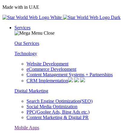
Made with
in UAE
Services
Our Services
Technology
Website Development
eCommerce Development
Content Management Systems + Partnerships
CRM Implementation
Digital Marketing
Search Engine Optimization(SEO)
Social Media Optimization
PPC(Goolge Ads, Bing Ads etc.)
Content Marketing & Digital PR
Mobile Apps