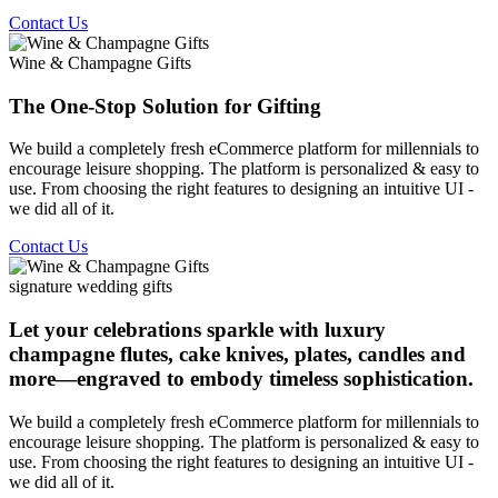
Contact Us
Wine & Champagne Gifts
The One-Stop Solution for Gifting
We build a completely fresh eCommerce platform for millennials to
encourage leisure shopping. The platform is personalized & easy to
use. From choosing the right features to designing an intuitive UI -
we did all of it.
Contact Us
signature wedding gifts
Let your celebrations sparkle with luxury
champagne flutes, cake knives, plates, candles and
more—engraved to embody timeless sophistication.
We build a completely fresh eCommerce platform for millennials to
encourage leisure shopping. The platform is personalized & easy to
use. From choosing the right features to designing an intuitive UI -
we did all of it.