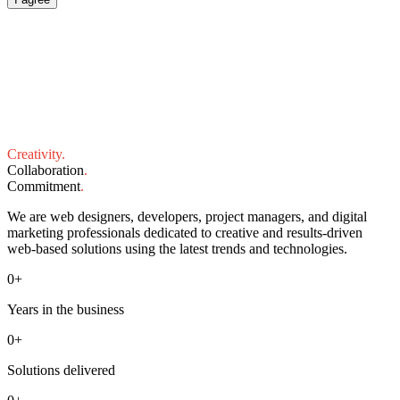
Creativity
.
Collaboration
.
Commitment
.
We are web designers, developers, project managers, and digital
marketing professionals dedicated to creative and results-driven
web-based solutions using the latest trends and technologies.
0
+
Years in the business
0
+
Solutions delivered