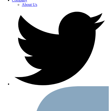
Company
About Us