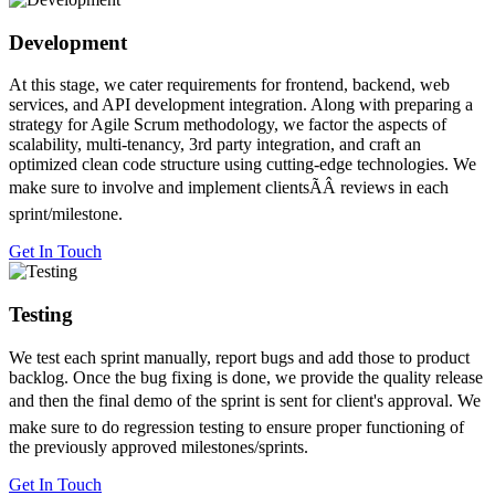
Development
At this stage, we cater requirements for frontend, backend, web
services, and API development integration. Along with preparing a
strategy for Agile Scrum methodology, we factor the aspects of
scalability, multi-tenancy, 3rd party integration, and craft an
optimized clean code structure using cutting-edge technologies. We
make sure to involve and implement clientsÃÂ reviews in each
sprint/milestone.
Get In Touch
Testing
We test each sprint manually, report bugs and add those to product
backlog. Once the bug fixing is done, we provide the quality release
and then the final demo of the sprint is sent for client's approval. We
make sure to do regression testing to ensure proper functioning of
the previously approved milestones/sprints.
Get In Touch