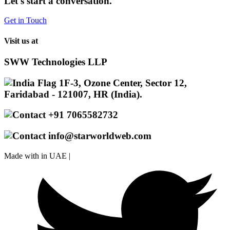
Let's start a conversation.
Get in Touch
Visit us at
SWW Technologies LLP
1F-3, Ozone Center, Sector 12,
Faridabad - 121007, HR (India).
+91 7065582732
info@starworldweb.com
Made with
in UAE |