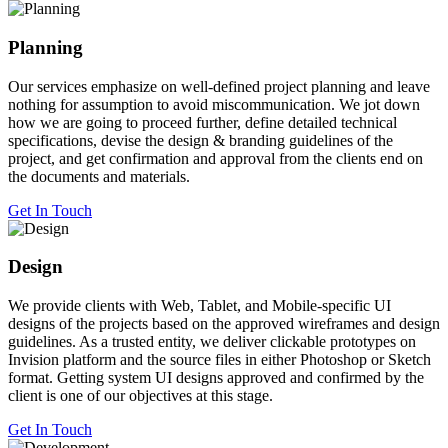
Planning
Our services emphasize on well-defined project planning and leave
nothing for assumption to avoid miscommunication. We jot down
how we are going to proceed further, define detailed technical
specifications, devise the design & branding guidelines of the
project, and get confirmation and approval from the clients end on
the documents and materials.
Get In Touch
Design
We provide clients with Web, Tablet, and Mobile-specific UI
designs of the projects based on the approved wireframes and design
guidelines. As a trusted entity, we deliver clickable prototypes on
Invision platform and the source files in either Photoshop or Sketch
format. Getting system UI designs approved and confirmed by the
client is one of our objectives at this stage.
Get In Touch