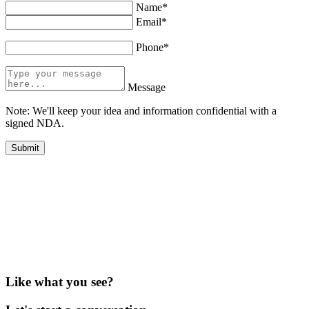
Name*
Email*
Phone*
Message
Note: We'll keep your idea and information confidential with a
signed NDA.
Like what you see?