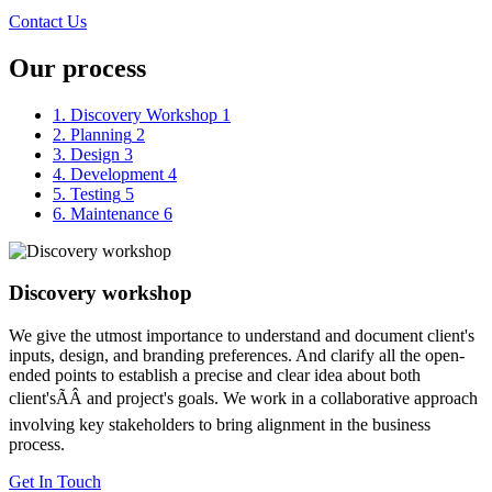
Contact Us
Our process
1. Discovery Workshop
1
2. Planning
2
3. Design
3
4. Development
4
5. Testing
5
6. Maintenance
6
Discovery workshop
We give the utmost importance to understand and document client's
inputs, design, and branding preferences. And clarify all the open-
ended points to establish a precise and clear idea about both
client'sÃÂ and project's goals. We work in a collaborative approach
involving key stakeholders to bring alignment in the business
process.
Get In Touch