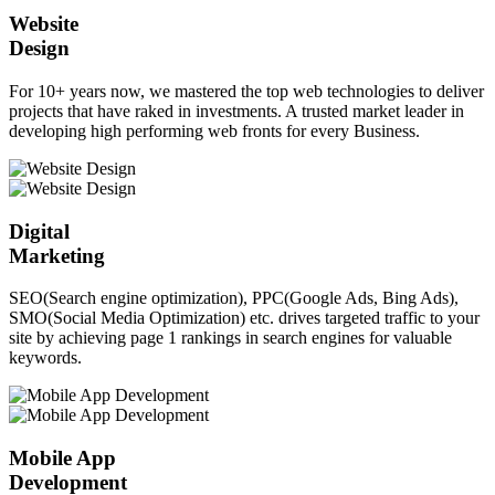
Website
Design
For 10+ years now, we mastered the top web technologies to deliver
projects that have raked in investments. A trusted market leader in
developing high performing web fronts for every Business.
Digital
Marketing
SEO(Search engine optimization), PPC(Google Ads, Bing Ads),
SMO(Social Media Optimization) etc. drives targeted traffic to your
site by achieving page 1 rankings in search engines for valuable
keywords.
Mobile App
Development