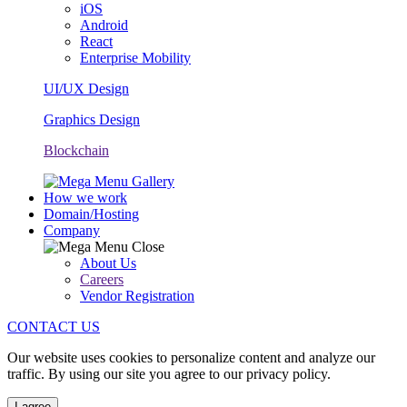
iOS
Android
React
Enterprise Mobility
UI/UX Design
Graphics Design
Blockchain
How we work
Domain/Hosting
Company
About Us
Careers
Vendor Registration
CONTACT US
Our website uses cookies to personalize content and analyze our
traffic. By using our site you agree to our privacy policy.
I agree