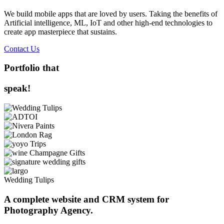
We build mobile apps that are loved by users. Taking the benefits of
Artificial intelligence, ML, IoT and other high-end technologies to
create app masterpiece that sustains.
Contact Us
Portfolio that
speak!
Wedding Tulips
A complete website and CRM system for
Photography Agency.