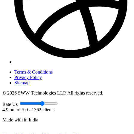
Terms & Conditions
Privacy Policy
Sitemap
© 2026 SWW Technologies LLP. All rights reserved.
Rate Us
4.9 out of 5.0 - 1362 clients
Made with
in India