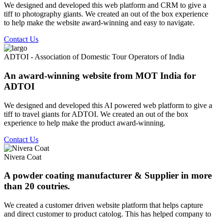
We designed and developed this web platform and CRM to give a
tiff to photography giants. We created an out of the box experience
to help make the website award-winning and easy to navigate.
Contact Us
ADTOI - Association of Domestic Tour Operators of India
An award-winning website from MOT India for
ADTOI
We designed and developed this AI powered web platform to give a
tiff to travel giants for ADTOI. We created an out of the box
experience to help make the product award-winning.
Contact Us
Nivera Coat
A powder coating manufacturer & Supplier in more
than 20 coutries.
We created a customer driven website platform that helps capture
and direct customer to product catolog. This has helped company to