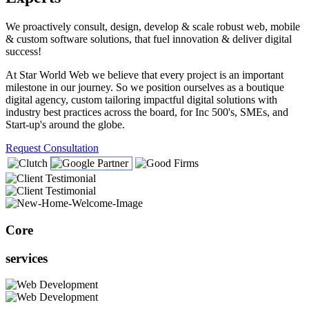
We proactively consult, design, develop & scale robust web, mobile
& custom software solutions, that fuel innovation & deliver digital
success!
At Star World Web we believe that every project is an important
milestone in our journey. So we position ourselves as a boutique
digital agency, custom tailoring impactful digital solutions with
industry best practices across the board, for Inc 500's, SMEs, and
Start-up's around the globe.
Request Consultation
Core
services