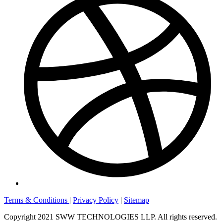
Terms & Conditions
|
Privacy Policy
|
Sitemap
Copyright 2021 SWW TECHNOLOGIES LLP. All rights reserved.