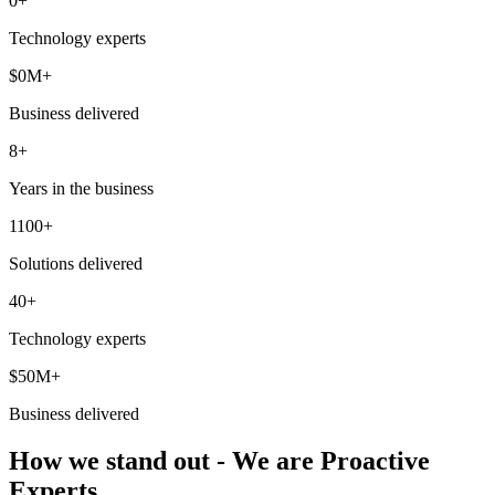
0
+
Technology experts
$
0
M+
Business delivered
8+
Years in the business
1100+
Solutions delivered
40+
Technology experts
$50M+
Business delivered
How we stand out - We are Proactive
Experts