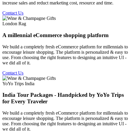
increase sales and reduct marketing cost, resource and time.
Contact Us
London Rag
A millennial eCommerce shopping platform
We build a completely fresh eCommerce platform for millennials to
encourage leisure shopping. The platform is personalized & easy to
use. From choosing the right features to designing an intuitive UI -
we did all of it.
Contact Us
YoYo Trips India
India Tour Packages - Handpicked by YoYo Trips
for Every Traveler
We build a completely fresh eCommerce platform for millennials to
encourage leisure shopping. The platform is personalized & easy to
use. From choosing the right features to designing an intuitive UI -
we did all of it.