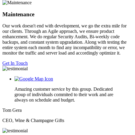
Maintenance
Our work doesn't end with development, we go the extra mile for
our clients. Through an Agile approach, we ensure product
enhancement. We do regular Security Audits, Bi-weekly code
backups, and constant system upgradation. Along with testing the
entire system each month to find any incompatibility or error, we
monitor the traffic and server load and accordingly optimize it.
Get In Touch
Amazing customer service by this group. Dedicated
group of individuals commited to their work and are
always on schedule and budget.
Tom Gera
CEO, Wine & Champagne Gifts