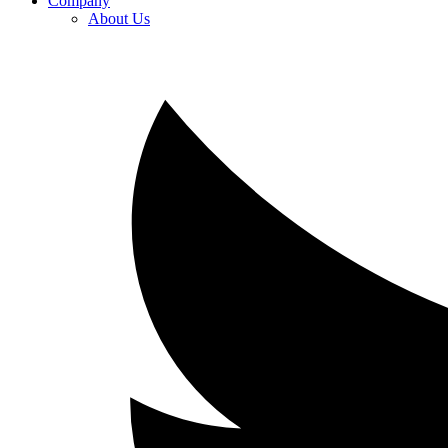
Company
About Us