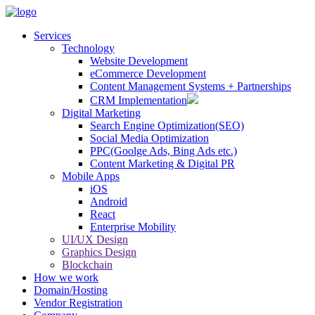
Services
Technology
Website Development
eCommerce Development
Content Management Systems + Partnerships
CRM Implementation
Digital Marketing
Search Engine Optimization(SEO)
Social Media Optimization
PPC(Goolge Ads, Bing Ads etc.)
Content Marketing & Digital PR
Mobile Apps
iOS
Android
React
Enterprise Mobility
UI/UX Design
Graphics Design
Blockchain
How we work
Domain/Hosting
Vendor Registration