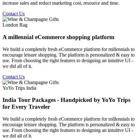
increase sales and reduct marketing cost, resource and time.
Contact Us
London Rag
A millennial eCommerce shopping platform
We build a completely fresh eCommerce platform for millennials to
encourage leisure shopping. The platform is personalized & easy to
use. From choosing the right features to designing an intuitive UI -
we did all of it.
Contact Us
YoYo Trips India
India Tour Packages - Handpicked by YoYo Trips
for Every Traveler
We build a completely fresh eCommerce platform for millennials to
encourage leisure shopping. The platform is personalized & easy to
use. From choosing the right features to designing an intuitive UI -
we did all of it.