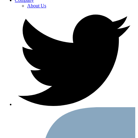
Company
About Us