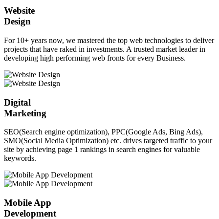
Website
Design
For 10+ years now, we mastered the top web technologies to deliver
projects that have raked in investments. A trusted market leader in
developing high performing web fronts for every Business.
Digital
Marketing
SEO(Search engine optimization), PPC(Google Ads, Bing Ads),
SMO(Social Media Optimization) etc. drives targeted traffic to your
site by achieving page 1 rankings in search engines for valuable
keywords.
Mobile App
Development