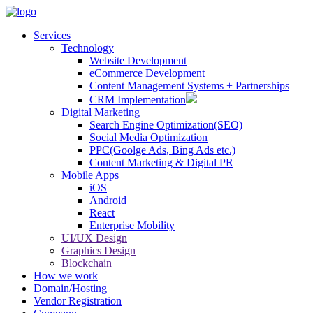
Services
Technology
Website Development
eCommerce Development
Content Management Systems + Partnerships
CRM Implementation
Digital Marketing
Search Engine Optimization(SEO)
Social Media Optimization
PPC(Goolge Ads, Bing Ads etc.)
Content Marketing & Digital PR
Mobile Apps
iOS
Android
React
Enterprise Mobility
UI/UX Design
Graphics Design
Blockchain
How we work
Domain/Hosting
Vendor Registration