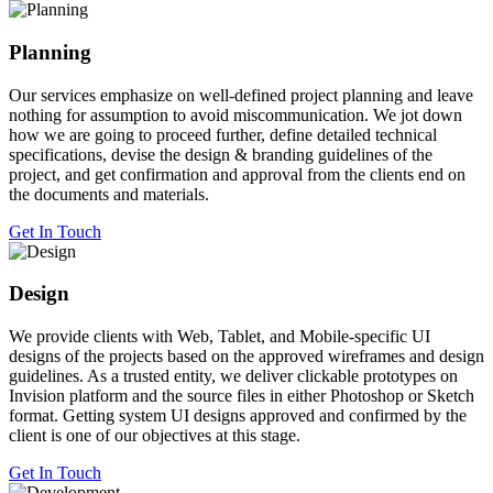
Planning
Our services emphasize on well-defined project planning and leave
nothing for assumption to avoid miscommunication. We jot down
how we are going to proceed further, define detailed technical
specifications, devise the design & branding guidelines of the
project, and get confirmation and approval from the clients end on
the documents and materials.
Get In Touch
Design
We provide clients with Web, Tablet, and Mobile-specific UI
designs of the projects based on the approved wireframes and design
guidelines. As a trusted entity, we deliver clickable prototypes on
Invision platform and the source files in either Photoshop or Sketch
format. Getting system UI designs approved and confirmed by the
client is one of our objectives at this stage.
Get In Touch