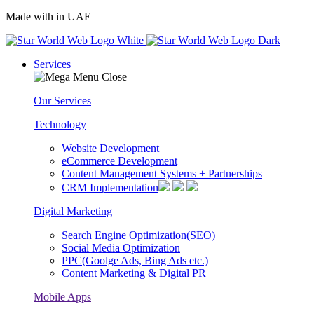
Made with
in UAE
Services
Our Services
Technology
Website Development
eCommerce Development
Content Management Systems + Partnerships
CRM Implementation
Digital Marketing
Search Engine Optimization(SEO)
Social Media Optimization
PPC(Goolge Ads, Bing Ads etc.)
Content Marketing & Digital PR
Mobile Apps