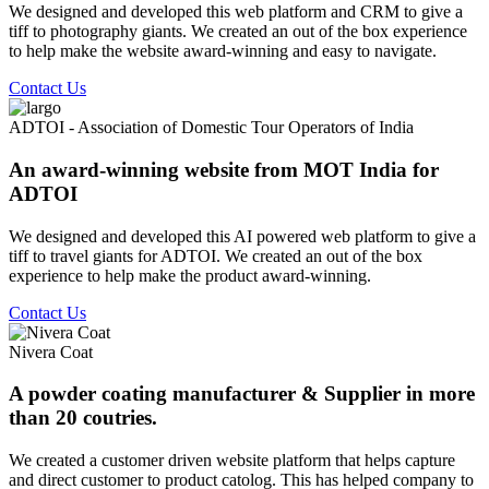
We designed and developed this web platform and CRM to give a
tiff to photography giants. We created an out of the box experience
to help make the website award-winning and easy to navigate.
Contact Us
ADTOI - Association of Domestic Tour Operators of India
An award-winning website from MOT India for
ADTOI
We designed and developed this AI powered web platform to give a
tiff to travel giants for ADTOI. We created an out of the box
experience to help make the product award-winning.
Contact Us
Nivera Coat
A powder coating manufacturer & Supplier in more
than 20 coutries.
We created a customer driven website platform that helps capture
and direct customer to product catolog. This has helped company to