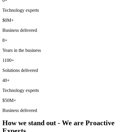
0
+
Technology experts
$
0
M+
Business delivered
8+
Years in the business
1100+
Solutions delivered
40+
Technology experts
$50M+
Business delivered
How we stand out - We are Proactive
Experts