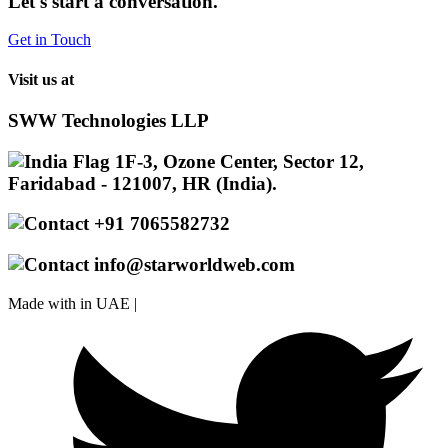
Let's start a conversation.
Get in Touch
Visit us at
SWW Technologies LLP
1F-3, Ozone Center, Sector 12,
Faridabad - 121007, HR (India).
+91 7065582732
info@starworldweb.com
Made with
in UAE |