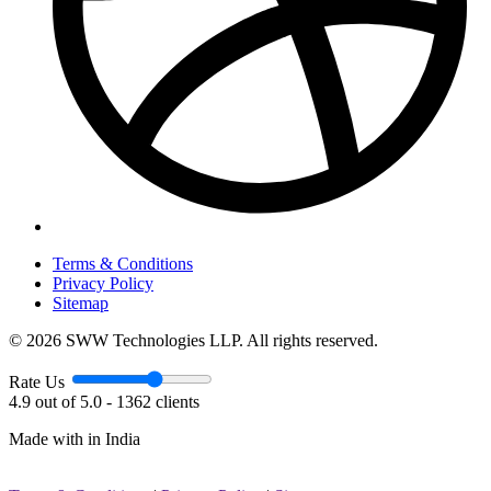
Terms & Conditions
Privacy Policy
Sitemap
© 2026 SWW Technologies LLP. All rights reserved.
Rate Us
4.9 out of 5.0 - 1362 clients
Made with
in India