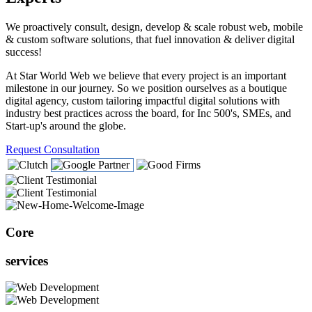
We proactively consult, design, develop & scale robust web, mobile
& custom software solutions, that fuel innovation & deliver digital
success!
At Star World Web we believe that every project is an important
milestone in our journey. So we position ourselves as a boutique
digital agency, custom tailoring impactful digital solutions with
industry best practices across the board, for Inc 500's, SMEs, and
Start-up's around the globe.
Request Consultation
Core
services