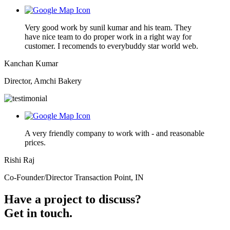
Very good work by sunil kumar and his team. They
have nice team to do proper work in a right way for
customer. I recomends to everybuddy star world web.
Kanchan Kumar
Director, Amchi Bakery
A very friendly company to work with - and reasonable
prices.
Rishi Raj
Co-Founder/Director Transaction Point, IN
Have a project to discuss?
Get in touch.