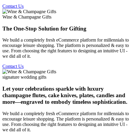
Contact Us
Wine & Champagne Gifts
The One-Stop Solution for Gifting
We build a completely fresh eCommerce platform for millennials to
encourage leisure shopping. The platform is personalized & easy to
use. From choosing the right features to designing an intuitive UI -
we did all of it.
Contact Us
signature wedding gifts
Let your celebrations sparkle with luxury
champagne flutes, cake knives, plates, candles and
more—engraved to embody timeless sophistication.
We build a completely fresh eCommerce platform for millennials to
encourage leisure shopping. The platform is personalized & easy to
use. From choosing the right features to designing an intuitive UI -
we did all of it.