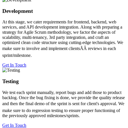
Development
At this stage, we cater requirements for frontend, backend, web
services, and API development integration. Along with preparing a
strategy for Agile Scrum methodology, we factor the aspects of
scalability, multi-tenancy, 3rd party integration, and craft an
optimized clean code structure using cutting-edge technologies. We
make sure to involve and implement clientsÃÂ reviews in each
sprint/milestone.
Get In Touch
Testing
We test each sprint manually, report bugs and add those to product
backlog. Once the bug fixing is done, we provide the quality release
and then the final demo of the sprint is sent for client's approval. We
make sure to do regression testing to ensure proper functioning of
the previously approved milestones/sprints.
Get In Touch