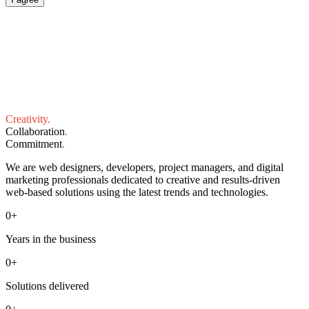
Creativity
.
Collaboration
.
Commitment
.
We are web designers, developers, project managers, and digital
marketing professionals dedicated to creative and results-driven
web-based solutions using the latest trends and technologies.
0
+
Years in the business
0
+
Solutions delivered