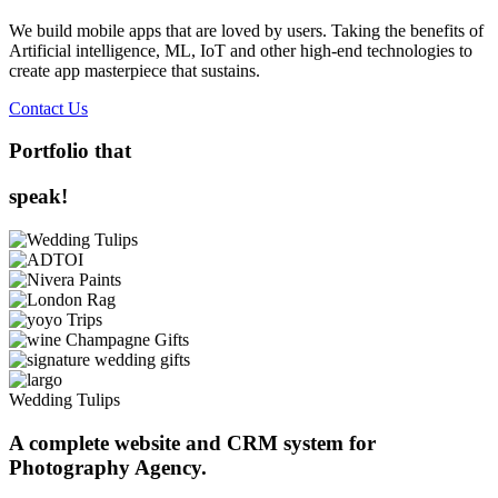
We build mobile apps that are loved by users. Taking the benefits of
Artificial intelligence, ML, IoT and other high-end technologies to
create app masterpiece that sustains.
Contact Us
Portfolio that
speak!
Wedding Tulips
A complete website and CRM system for
Photography Agency.