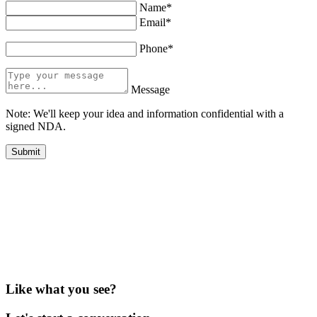
Name*
Email*
Phone*
Message
Note: We'll keep your idea and information confidential with a
signed NDA.
Like what you see?