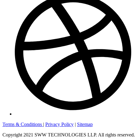
Terms & Conditions
|
Privacy Policy
|
Sitemap
Copyright 2021 SWW TECHNOLOGIES LLP. All rights reserved.