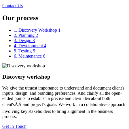
Contact Us
Our process
1. Discovery Workshop
1
2. Planning
2
3. Design
3
4. Development
4
5. Testing
5
6. Maintenance
6
Discovery workshop
We give the utmost importance to understand and document client's
inputs, design, and branding preferences. And clarify all the open-
ended points to establish a precise and clear idea about both
client'sÃÂ and project's goals. We work in a collaborative approach
involving key stakeholders to bring alignment in the business
process.
Get In Touch