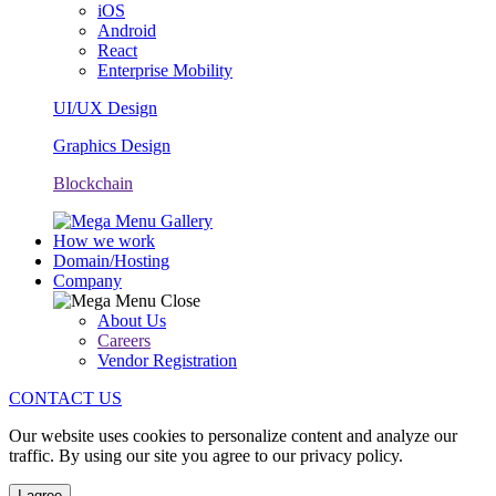
iOS
Android
React
Enterprise Mobility
UI/UX Design
Graphics Design
Blockchain
How we work
Domain/Hosting
Company
About Us
Careers
Vendor Registration
CONTACT US
Our website uses cookies to personalize content and analyze our
traffic. By using our site you agree to our privacy policy.
I agree