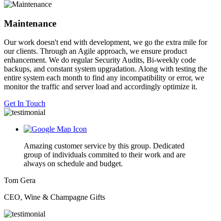
Maintenance
Our work doesn't end with development, we go the extra mile for
our clients. Through an Agile approach, we ensure product
enhancement. We do regular Security Audits, Bi-weekly code
backups, and constant system upgradation. Along with testing the
entire system each month to find any incompatibility or error, we
monitor the traffic and server load and accordingly optimize it.
Get In Touch
Amazing customer service by this group. Dedicated
group of individuals commited to their work and are
always on schedule and budget.
Tom Gera
CEO, Wine & Champagne Gifts