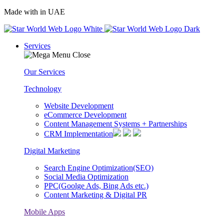
Made with
in UAE
Services
Our Services
Technology
Website Development
eCommerce Development
Content Management Systems + Partnerships
CRM Implementation
Digital Marketing
Search Engine Optimization(SEO)
Social Media Optimization
PPC(Goolge Ads, Bing Ads etc.)
Content Marketing & Digital PR
Mobile Apps