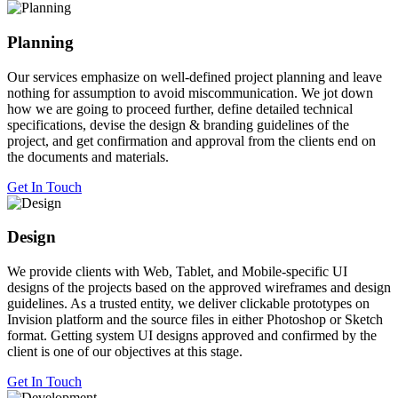
Planning
Our services emphasize on well-defined project planning and leave
nothing for assumption to avoid miscommunication. We jot down
how we are going to proceed further, define detailed technical
specifications, devise the design & branding guidelines of the
project, and get confirmation and approval from the clients end on
the documents and materials.
Get In Touch
Design
We provide clients with Web, Tablet, and Mobile-specific UI
designs of the projects based on the approved wireframes and design
guidelines. As a trusted entity, we deliver clickable prototypes on
Invision platform and the source files in either Photoshop or Sketch
format. Getting system UI designs approved and confirmed by the
client is one of our objectives at this stage.
Get In Touch