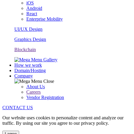
iOS
Android
React
Enterprise Mobility
UI/UX Design
Graphics Design
Blockchain
How we work
Domain/Hosting
Company
About Us
Careers
Vendor Registration
CONTACT US
Our website uses cookies to personalize content and analyze our
traffic. By using our site you agree to our privacy policy.
I agree