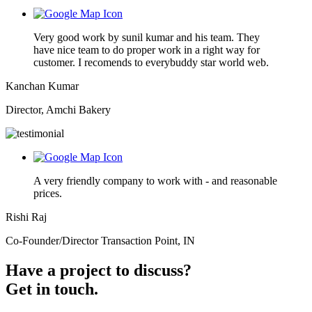
Very good work by sunil kumar and his team. They
have nice team to do proper work in a right way for
customer. I recomends to everybuddy star world web.
Kanchan Kumar
Director, Amchi Bakery
A very friendly company to work with - and reasonable
prices.
Rishi Raj
Co-Founder/Director Transaction Point, IN
Have a project to discuss?
Get in touch.