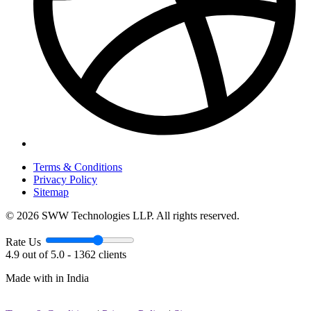
Terms & Conditions
Privacy Policy
Sitemap
© 2026 SWW Technologies LLP. All rights reserved.
Rate Us
4.9 out of 5.0 - 1362 clients
Made with
in India