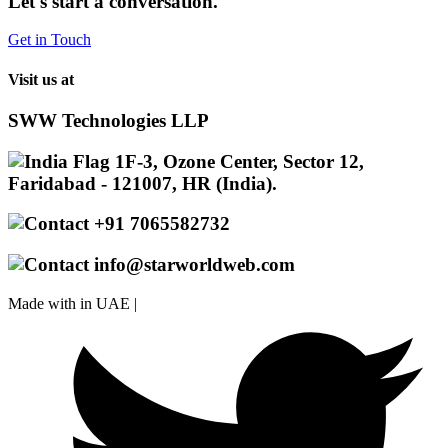
Let's start a conversation.
Get in Touch
Visit us at
SWW Technologies LLP
1F-3, Ozone Center, Sector 12,
Faridabad - 121007, HR (India).
+91 7065582732
info@starworldweb.com
Made with
in UAE |