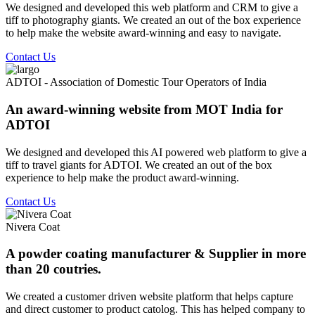
We designed and developed this web platform and CRM to give a
tiff to photography giants. We created an out of the box experience
to help make the website award-winning and easy to navigate.
Contact Us
ADTOI - Association of Domestic Tour Operators of India
An award-winning website from MOT India for
ADTOI
We designed and developed this AI powered web platform to give a
tiff to travel giants for ADTOI. We created an out of the box
experience to help make the product award-winning.
Contact Us
Nivera Coat
A powder coating manufacturer & Supplier in more
than 20 coutries.
We created a customer driven website platform that helps capture
and direct customer to product catolog. This has helped company to