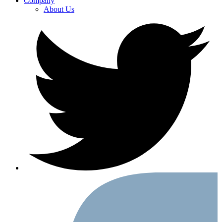
Company
About Us