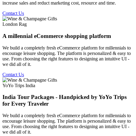
increase sales and reduct marketing cost, resource and time.
Contact Us
London Rag
A millennial eCommerce shopping platform
We build a completely fresh eCommerce platform for millennials to
encourage leisure shopping. The platform is personalized & easy to
use. From choosing the right features to designing an intuitive UI -
we did all of it.
Contact Us
YoYo Trips India
India Tour Packages - Handpicked by YoYo Trips
for Every Traveler
We build a completely fresh eCommerce platform for millennials to
encourage leisure shopping. The platform is personalized & easy to
use. From choosing the right features to designing an intuitive UI -
we did all of it.