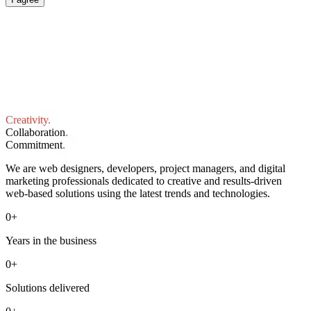
Creativity
.
Collaboration
.
Commitment
.
We are web designers, developers, project managers, and digital
marketing professionals dedicated to creative and results-driven
web-based solutions using the latest trends and technologies.
0
+
Years in the business
0
+
Solutions delivered