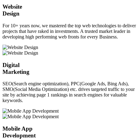
Website
Design
For 10+ years now, we mastered the top web technologies to deliver
projects that have raked in investments. A trusted market leader in
developing high performing web fronts for every Business.
Digital
Marketing
SEO(Search engine optimization), PPC(Google Ads, Bing Ads),
SMO(Social Media Optimization) etc. drives targeted traffic to your
site by achieving page 1 rankings in search engines for valuable
keywords.
Mobile App
Development