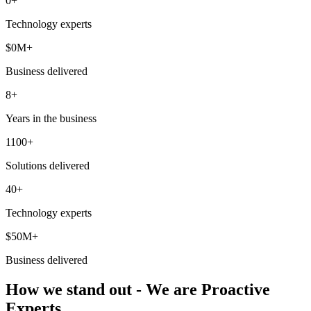
0
+
Technology experts
$
0
M+
Business delivered
8+
Years in the business
1100+
Solutions delivered
40+
Technology experts
$50M+
Business delivered
How we stand out - We are Proactive
Experts