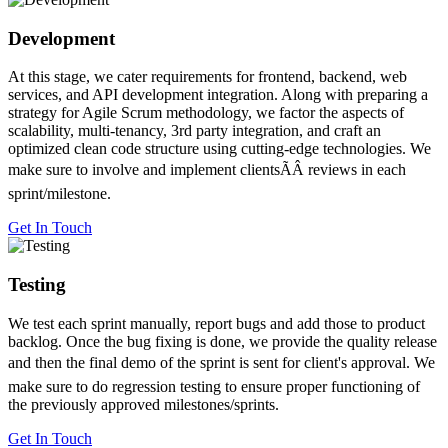
Development
At this stage, we cater requirements for frontend, backend, web
services, and API development integration. Along with preparing a
strategy for Agile Scrum methodology, we factor the aspects of
scalability, multi-tenancy, 3rd party integration, and craft an
optimized clean code structure using cutting-edge technologies. We
make sure to involve and implement clientsÃÂ reviews in each
sprint/milestone.
Get In Touch
Testing
We test each sprint manually, report bugs and add those to product
backlog. Once the bug fixing is done, we provide the quality release
and then the final demo of the sprint is sent for client's approval. We
make sure to do regression testing to ensure proper functioning of
the previously approved milestones/sprints.
Get In Touch