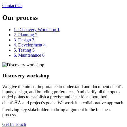
Contact Us
Our process
1. Discovery Workshop
1
2. Planning
2
3. Design
3
4. Development
4
5. Testing
5
6. Maintenance
6
Discovery workshop
We give the utmost importance to understand and document client's
inputs, design, and branding preferences. And clarify all the open-
ended points to establish a precise and clear idea about both
client'sÃÂ and project's goals. We work in a collaborative approach
involving key stakeholders to bring alignment in the business
process.
Get In Touch