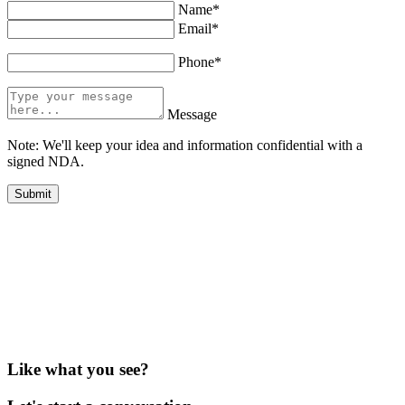
Name*
Email*
Phone*
Message
Note: We'll keep your idea and information confidential with a
signed NDA.
Like what you see?