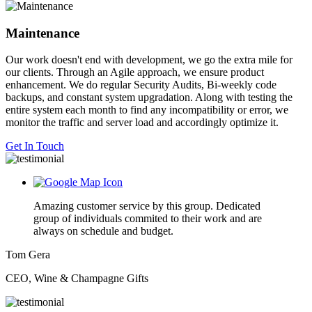
Maintenance
Our work doesn't end with development, we go the extra mile for
our clients. Through an Agile approach, we ensure product
enhancement. We do regular Security Audits, Bi-weekly code
backups, and constant system upgradation. Along with testing the
entire system each month to find any incompatibility or error, we
monitor the traffic and server load and accordingly optimize it.
Get In Touch
Amazing customer service by this group. Dedicated
group of individuals commited to their work and are
always on schedule and budget.
Tom Gera
CEO, Wine & Champagne Gifts