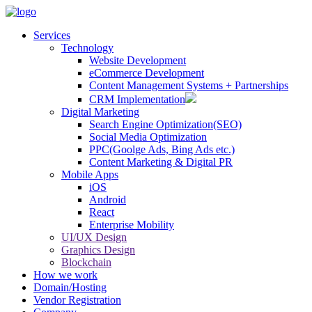
Services
Technology
Website Development
eCommerce Development
Content Management Systems + Partnerships
CRM Implementation
Digital Marketing
Search Engine Optimization(SEO)
Social Media Optimization
PPC(Goolge Ads, Bing Ads etc.)
Content Marketing & Digital PR
Mobile Apps
iOS
Android
React
Enterprise Mobility
UI/UX Design
Graphics Design
Blockchain
How we work
Domain/Hosting
Vendor Registration