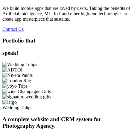
We build mobile apps that are loved by users. Taking the benefits of
Artificial intelligence, ML, IoT and other high-end technologies to
create app masterpiece that sustains.
Contact Us
Portfolio that
speak!
Wedding Tulips
A complete website and CRM system for
Photography Agency.