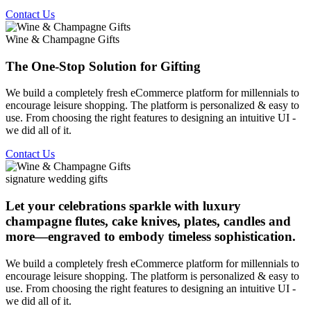
Contact Us
Wine & Champagne Gifts
The One-Stop Solution for Gifting
We build a completely fresh eCommerce platform for millennials to
encourage leisure shopping. The platform is personalized & easy to
use. From choosing the right features to designing an intuitive UI -
we did all of it.
Contact Us
signature wedding gifts
Let your celebrations sparkle with luxury
champagne flutes, cake knives, plates, candles and
more—engraved to embody timeless sophistication.
We build a completely fresh eCommerce platform for millennials to
encourage leisure shopping. The platform is personalized & easy to
use. From choosing the right features to designing an intuitive UI -
we did all of it.