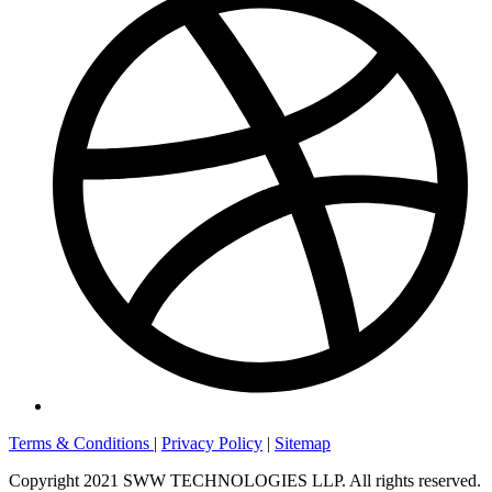
Terms & Conditions
|
Privacy Policy
|
Sitemap
Copyright 2021 SWW TECHNOLOGIES LLP. All rights reserved.