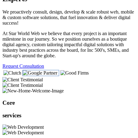
We proactively consult, design, develop & scale robust web, mobile
& custom software solutions, that fuel innovation & deliver digital
success!
At Star World Web we believe that every project is an important
milestone in our journey. So we position ourselves as a boutique
digital agency, custom tailoring impactful digital solutions with
industry best practices across the board, for Inc 500's, SMEs, and
Start-up's around the globe.
Request Consultation
Core
services