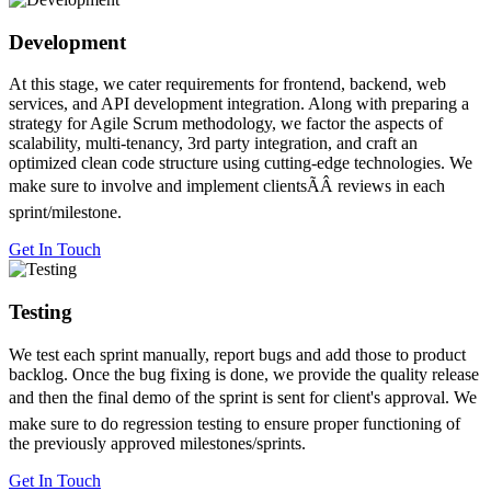
Development
At this stage, we cater requirements for frontend, backend, web
services, and API development integration. Along with preparing a
strategy for Agile Scrum methodology, we factor the aspects of
scalability, multi-tenancy, 3rd party integration, and craft an
optimized clean code structure using cutting-edge technologies. We
make sure to involve and implement clientsÃÂ reviews in each
sprint/milestone.
Get In Touch
Testing
We test each sprint manually, report bugs and add those to product
backlog. Once the bug fixing is done, we provide the quality release
and then the final demo of the sprint is sent for client's approval. We
make sure to do regression testing to ensure proper functioning of
the previously approved milestones/sprints.
Get In Touch