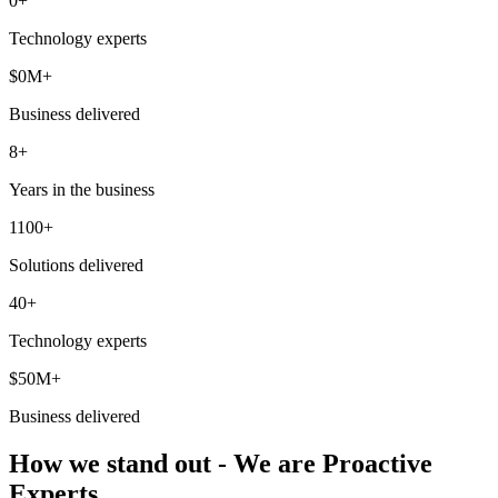
0
+
Technology experts
$
0
M+
Business delivered
8+
Years in the business
1100+
Solutions delivered
40+
Technology experts
$50M+
Business delivered
How we stand out - We are Proactive
Experts