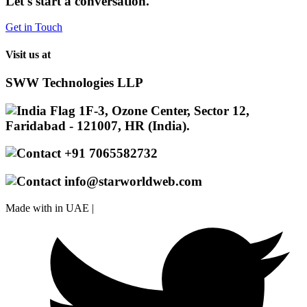
Let's start a conversation.
Get in Touch
Visit us at
SWW Technologies LLP
1F-3, Ozone Center, Sector 12,
Faridabad - 121007, HR (India).
+91 7065582732
info@starworldweb.com
Made with
in UAE |