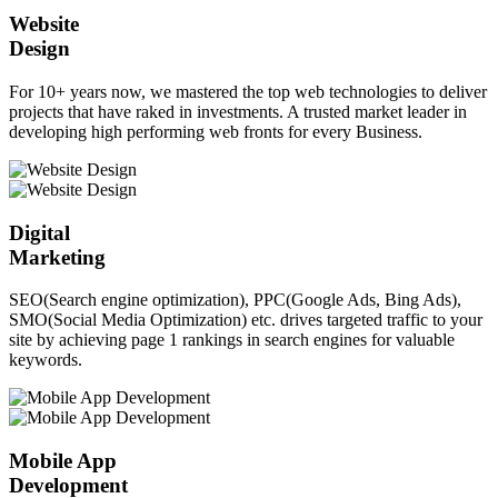
Website
Design
For 10+ years now, we mastered the top web technologies to deliver
projects that have raked in investments. A trusted market leader in
developing high performing web fronts for every Business.
Digital
Marketing
SEO(Search engine optimization), PPC(Google Ads, Bing Ads),
SMO(Social Media Optimization) etc. drives targeted traffic to your
site by achieving page 1 rankings in search engines for valuable
keywords.
Mobile App
Development