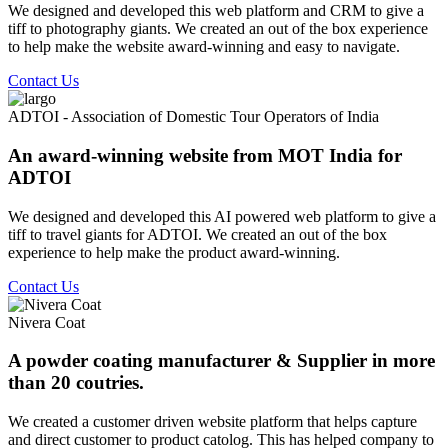
We designed and developed this web platform and CRM to give a
tiff to photography giants. We created an out of the box experience
to help make the website award-winning and easy to navigate.
Contact Us
ADTOI - Association of Domestic Tour Operators of India
An award-winning website from MOT India for
ADTOI
We designed and developed this AI powered web platform to give a
tiff to travel giants for ADTOI. We created an out of the box
experience to help make the product award-winning.
Contact Us
Nivera Coat
A powder coating manufacturer & Supplier in more
than 20 coutries.
We created a customer driven website platform that helps capture
and direct customer to product catolog. This has helped company to