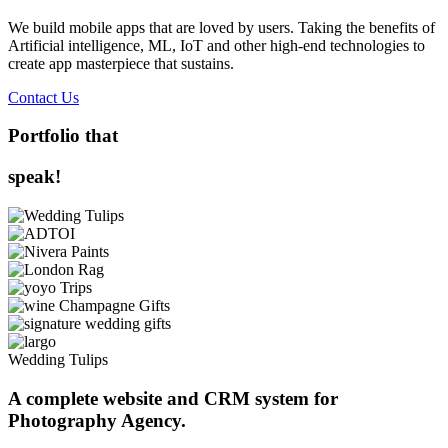
We build mobile apps that are loved by users. Taking the benefits of
Artificial intelligence, ML, IoT and other high-end technologies to
create app masterpiece that sustains.
Contact Us
Portfolio that
speak!
Wedding Tulips
A complete website and CRM system for
Photography Agency.