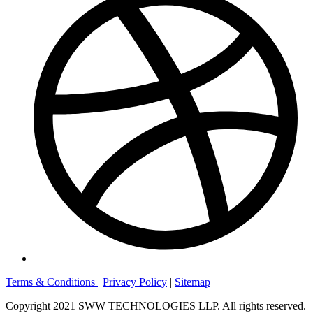
Terms & Conditions
|
Privacy Policy
|
Sitemap
Copyright 2021 SWW TECHNOLOGIES LLP. All rights reserved.