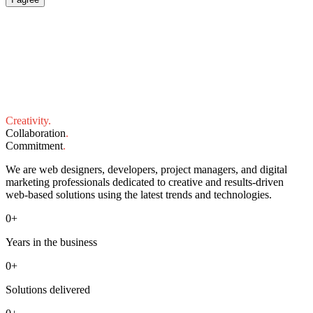
Creativity
.
Collaboration
.
Commitment
.
We are web designers, developers, project managers, and digital
marketing professionals dedicated to creative and results-driven
web-based solutions using the latest trends and technologies.
0
+
Years in the business
0
+
Solutions delivered