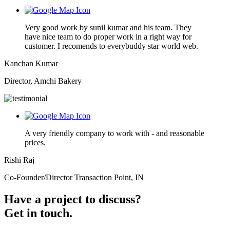
Very good work by sunil kumar and his team. They
have nice team to do proper work in a right way for
customer. I recomends to everybuddy star world web.
Kanchan Kumar
Director, Amchi Bakery
A very friendly company to work with - and reasonable
prices.
Rishi Raj
Co-Founder/Director Transaction Point, IN
Have a project to discuss?
Get in touch.