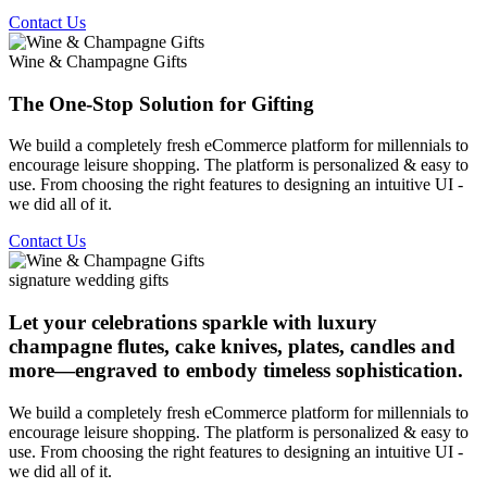
Contact Us
Wine & Champagne Gifts
The One-Stop Solution for Gifting
We build a completely fresh eCommerce platform for millennials to
encourage leisure shopping. The platform is personalized & easy to
use. From choosing the right features to designing an intuitive UI -
we did all of it.
Contact Us
signature wedding gifts
Let your celebrations sparkle with luxury
champagne flutes, cake knives, plates, candles and
more—engraved to embody timeless sophistication.
We build a completely fresh eCommerce platform for millennials to
encourage leisure shopping. The platform is personalized & easy to
use. From choosing the right features to designing an intuitive UI -
we did all of it.