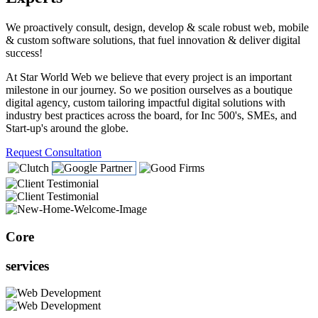
We proactively consult, design, develop & scale robust web, mobile
& custom software solutions, that fuel innovation & deliver digital
success!
At Star World Web we believe that every project is an important
milestone in our journey. So we position ourselves as a boutique
digital agency, custom tailoring impactful digital solutions with
industry best practices across the board, for Inc 500's, SMEs, and
Start-up's around the globe.
Request Consultation
Core
services