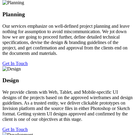
Planning
Our services emphasize on well-defined project planning and leave
nothing for assumption to avoid miscommunication. We jot down
how we are going to proceed further, define detailed technical
specifications, devise the design & branding guidelines of the
project, and get confirmation and approval from the clients end on
the documents and materials.
Get In Touch
Design
We provide clients with Web, Tablet, and Mobile-specific UI
designs of the projects based on the approved wireframes and design
guidelines. As a trusted entity, we deliver clickable prototypes on
Invision platform and the source files in either Photoshop or Sketch
format. Getting system UI designs approved and confirmed by the
client is one of our objectives at this stage.
Get In Touch