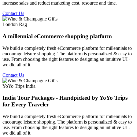
increase sales and reduct marketing cost, resource and time.
Contact Us
London Rag
A millennial eCommerce shopping platform
We build a completely fresh eCommerce platform for millennials to
encourage leisure shopping. The platform is personalized & easy to
use. From choosing the right features to designing an intuitive UI -
we did all of it.
Contact Us
YoYo Trips India
India Tour Packages - Handpicked by YoYo Trips
for Every Traveler
We build a completely fresh eCommerce platform for millennials to
encourage leisure shopping. The platform is personalized & easy to
use. From choosing the right features to designing an intuitive UI -
we did all of it.