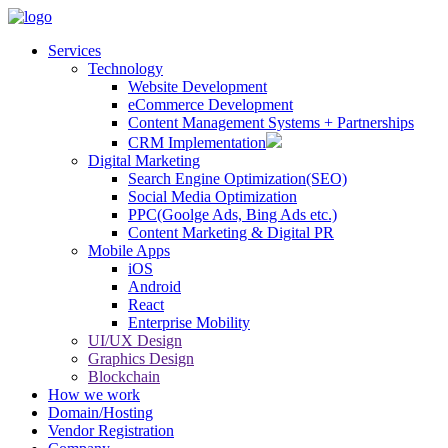
Services
Technology
Website Development
eCommerce Development
Content Management Systems + Partnerships
CRM Implementation
Digital Marketing
Search Engine Optimization(SEO)
Social Media Optimization
PPC(Goolge Ads, Bing Ads etc.)
Content Marketing & Digital PR
Mobile Apps
iOS
Android
React
Enterprise Mobility
UI/UX Design
Graphics Design
Blockchain
How we work
Domain/Hosting
Vendor Registration