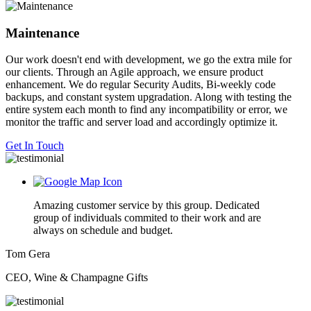
Maintenance
Our work doesn't end with development, we go the extra mile for
our clients. Through an Agile approach, we ensure product
enhancement. We do regular Security Audits, Bi-weekly code
backups, and constant system upgradation. Along with testing the
entire system each month to find any incompatibility or error, we
monitor the traffic and server load and accordingly optimize it.
Get In Touch
Amazing customer service by this group. Dedicated
group of individuals commited to their work and are
always on schedule and budget.
Tom Gera
CEO, Wine & Champagne Gifts