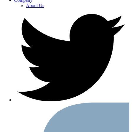
Company
About Us