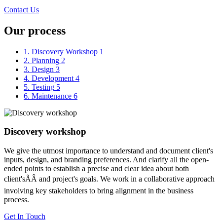
Contact Us
Our process
1. Discovery Workshop
1
2. Planning
2
3. Design
3
4. Development
4
5. Testing
5
6. Maintenance
6
Discovery workshop
We give the utmost importance to understand and document client's
inputs, design, and branding preferences. And clarify all the open-
ended points to establish a precise and clear idea about both
client'sÃÂ and project's goals. We work in a collaborative approach
involving key stakeholders to bring alignment in the business
process.
Get In Touch