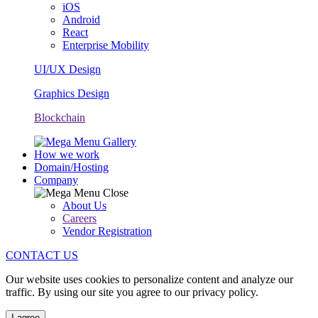
iOS
Android
React
Enterprise Mobility
UI/UX Design
Graphics Design
Blockchain
How we work
Domain/Hosting
Company
About Us
Careers
Vendor Registration
CONTACT US
Our website uses cookies to personalize content and analyze our
traffic. By using our site you agree to our privacy policy.
I agree