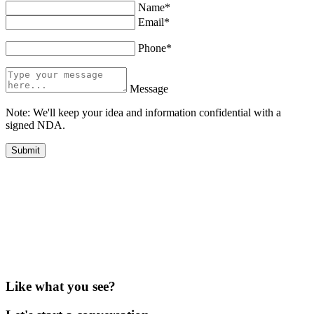
Name*
Email*
Phone*
Message
Note: We'll keep your idea and information confidential with a
signed NDA.
Like what you see?