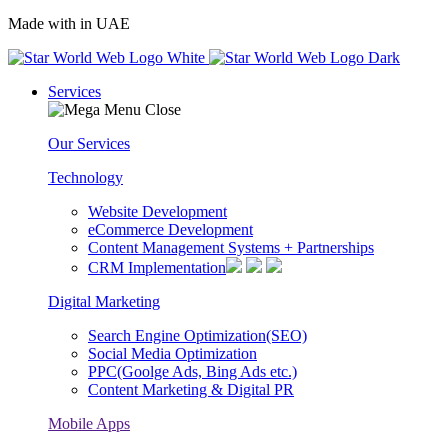
Made with
in UAE
Services
Our Services
Technology
Website Development
eCommerce Development
Content Management Systems + Partnerships
CRM Implementation
Digital Marketing
Search Engine Optimization(SEO)
Social Media Optimization
PPC(Goolge Ads, Bing Ads etc.)
Content Marketing & Digital PR
Mobile Apps