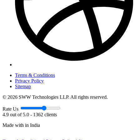
Terms & Conditions
Privacy Policy
Sitemap
© 2026 SWW Technologies LLP. All rights reserved.
Rate Us
4.9 out of 5.0 - 1362 clients
Made with
in India