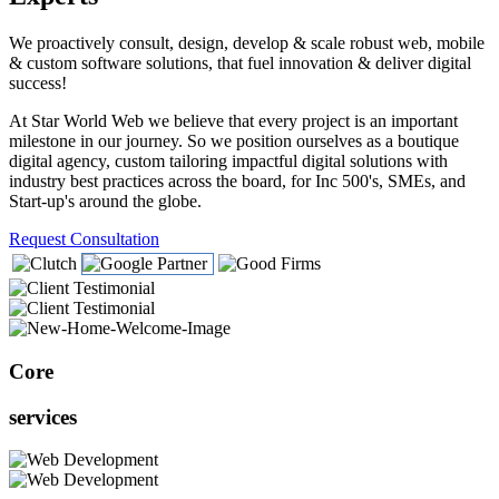
We proactively consult, design, develop & scale robust web, mobile
& custom software solutions, that fuel innovation & deliver digital
success!
At Star World Web we believe that every project is an important
milestone in our journey. So we position ourselves as a boutique
digital agency, custom tailoring impactful digital solutions with
industry best practices across the board, for Inc 500's, SMEs, and
Start-up's around the globe.
Request Consultation
Core
services