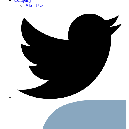
Company
About Us