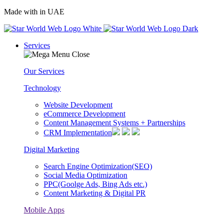
Made with
in UAE
Services
Our Services
Technology
Website Development
eCommerce Development
Content Management Systems + Partnerships
CRM Implementation
Digital Marketing
Search Engine Optimization(SEO)
Social Media Optimization
PPC(Goolge Ads, Bing Ads etc.)
Content Marketing & Digital PR
Mobile Apps