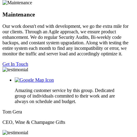
Maintenance
Our work doesn't end with development, we go the extra mile for
our clients. Through an Agile approach, we ensure product
enhancement. We do regular Security Audits, Bi-weekly code
backups, and constant system upgradation. Along with testing the
entire system each month to find any incompatibility or error, we
monitor the traffic and server load and accordingly optimize it.
Get In Touch
Amazing customer service by this group. Dedicated
group of individuals commited to their work and are
always on schedule and budget.
Tom Gera
CEO, Wine & Champagne Gifts