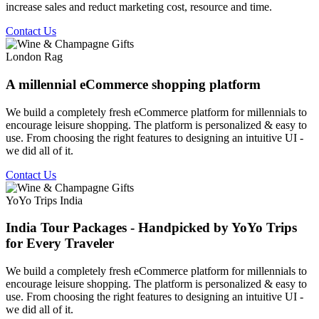
increase sales and reduct marketing cost, resource and time.
Contact Us
London Rag
A millennial eCommerce shopping platform
We build a completely fresh eCommerce platform for millennials to
encourage leisure shopping. The platform is personalized & easy to
use. From choosing the right features to designing an intuitive UI -
we did all of it.
Contact Us
YoYo Trips India
India Tour Packages - Handpicked by YoYo Trips
for Every Traveler
We build a completely fresh eCommerce platform for millennials to
encourage leisure shopping. The platform is personalized & easy to
use. From choosing the right features to designing an intuitive UI -
we did all of it.