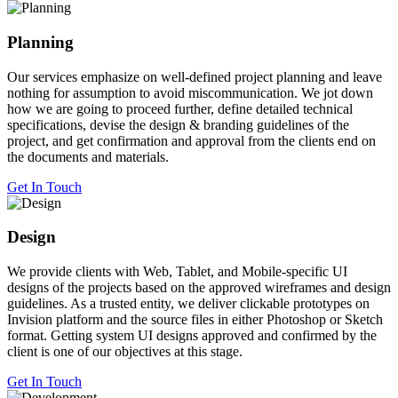
Planning
Our services emphasize on well-defined project planning and leave
nothing for assumption to avoid miscommunication. We jot down
how we are going to proceed further, define detailed technical
specifications, devise the design & branding guidelines of the
project, and get confirmation and approval from the clients end on
the documents and materials.
Get In Touch
Design
We provide clients with Web, Tablet, and Mobile-specific UI
designs of the projects based on the approved wireframes and design
guidelines. As a trusted entity, we deliver clickable prototypes on
Invision platform and the source files in either Photoshop or Sketch
format. Getting system UI designs approved and confirmed by the
client is one of our objectives at this stage.
Get In Touch