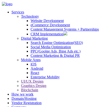
Services
Technology
Website Development
eCommerce Development
Content Management Systems + Partnerships
CRM Implementation
Digital Marketing
Search Engine Optimization(SEO)
Social Media Optimization
PPC(Goolge Ads, Bing Ads etc.)
Content Marketing & Digital PR
Mobile Apps
iOS
Android
React
Enterprise Mobility
UI/UX Design
Graphics Design
Blockchain
How we work
Domain/Hosting
Vendor Registration