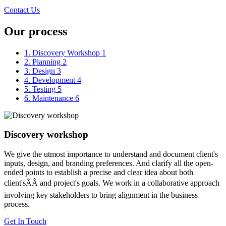
Contact Us
Our process
1. Discovery Workshop
1
2. Planning
2
3. Design
3
4. Development
4
5. Testing
5
6. Maintenance
6
Discovery workshop
We give the utmost importance to understand and document client's
inputs, design, and branding preferences. And clarify all the open-
ended points to establish a precise and clear idea about both
client'sÃÂ and project's goals. We work in a collaborative approach
involving key stakeholders to bring alignment in the business
process.
Get In Touch