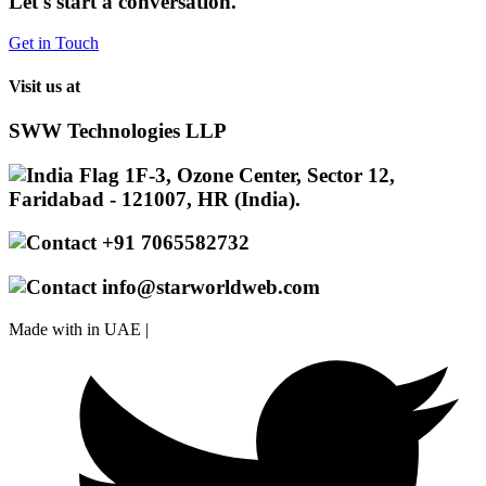
Let's start a conversation.
Get in Touch
Visit us at
SWW Technologies LLP
1F-3, Ozone Center, Sector 12,
Faridabad - 121007, HR (India).
+91 7065582732
info@starworldweb.com
Made with
in UAE |