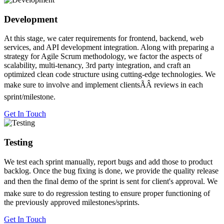
Development
At this stage, we cater requirements for frontend, backend, web
services, and API development integration. Along with preparing a
strategy for Agile Scrum methodology, we factor the aspects of
scalability, multi-tenancy, 3rd party integration, and craft an
optimized clean code structure using cutting-edge technologies. We
make sure to involve and implement clientsÃÂ reviews in each
sprint/milestone.
Get In Touch
Testing
We test each sprint manually, report bugs and add those to product
backlog. Once the bug fixing is done, we provide the quality release
and then the final demo of the sprint is sent for client's approval. We
make sure to do regression testing to ensure proper functioning of
the previously approved milestones/sprints.
Get In Touch