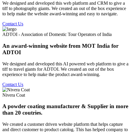
We designed and developed this web platform and CRM to give a
tiff to photography giants. We created an out of the box experience
to help make the website award-winning and easy to navigate.
Contact Us
ADTOI - Association of Domestic Tour Operators of India
An award-winning website from MOT India for
ADTOI
We designed and developed this AI powered web platform to give a
tiff to travel giants for ADTOI. We created an out of the box
experience to help make the product award-winning.
Contact Us
Nivera Coat
A powder coating manufacturer & Supplier in more
than 20 coutries.
We created a customer driven website platform that helps capture
and direct customer to product catolog. This has helped company to