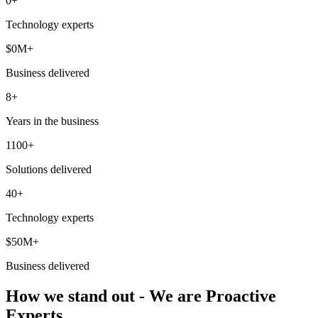
0
+
Technology experts
$
0
M+
Business delivered
8+
Years in the business
1100+
Solutions delivered
40+
Technology experts
$50M+
Business delivered
How we stand out - We are Proactive
Experts