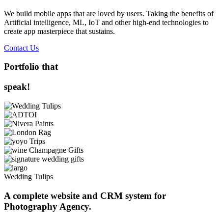
We build mobile apps that are loved by users. Taking the benefits of
Artificial intelligence, ML, IoT and other high-end technologies to
create app masterpiece that sustains.
Contact Us
Portfolio that
speak!
Wedding Tulips
A complete website and CRM system for
Photography Agency.