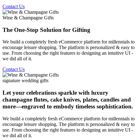
Contact Us
Wine & Champagne Gifts
The One-Stop Solution for Gifting
We build a completely fresh eCommerce platform for millennials to
encourage leisure shopping. The platform is personalized & easy to
use. From choosing the right features to designing an intuitive UI -
we did all of it.
Contact Us
signature wedding gifts
Let your celebrations sparkle with luxury
champagne flutes, cake knives, plates, candles and
more—engraved to embody timeless sophistication.
We build a completely fresh eCommerce platform for millennials to
encourage leisure shopping. The platform is personalized & easy to
use. From choosing the right features to designing an intuitive UI -
we did all of it.