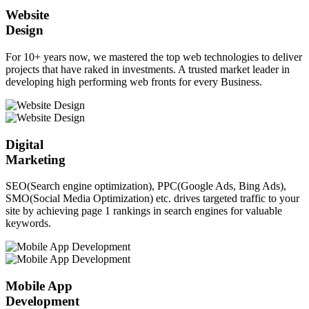
Website
Design
For 10+ years now, we mastered the top web technologies to deliver
projects that have raked in investments. A trusted market leader in
developing high performing web fronts for every Business.
Digital
Marketing
SEO(Search engine optimization), PPC(Google Ads, Bing Ads),
SMO(Social Media Optimization) etc. drives targeted traffic to your
site by achieving page 1 rankings in search engines for valuable
keywords.
Mobile App
Development