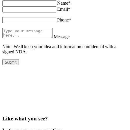
Name*
Email*
Phone*
Message
Note: We'll keep your idea and information confidential with a
signed NDA.
Like what you see?