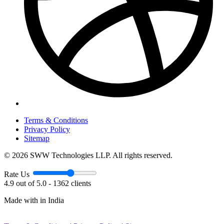
Terms & Conditions
Privacy Policy
Sitemap
© 2026 SWW Technologies LLP. All rights reserved.
Rate Us
4.9 out of 5.0 - 1362 clients
Made with
in India