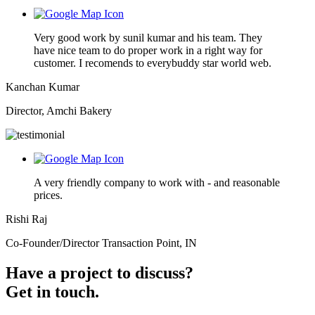
Very good work by sunil kumar and his team. They
have nice team to do proper work in a right way for
customer. I recomends to everybuddy star world web.
Kanchan Kumar
Director, Amchi Bakery
A very friendly company to work with - and reasonable
prices.
Rishi Raj
Co-Founder/Director Transaction Point, IN
Have a project to discuss?
Get in touch.