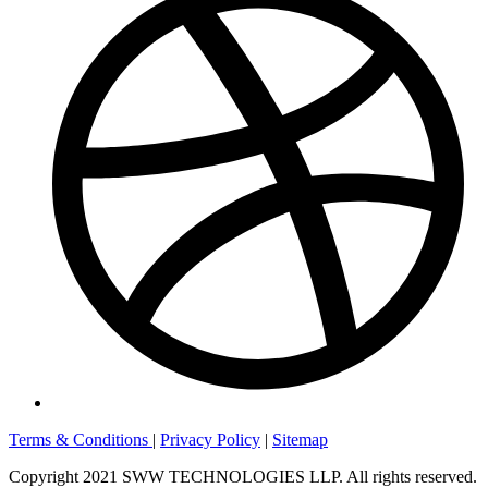
Terms & Conditions
|
Privacy Policy
|
Sitemap
Copyright 2021 SWW TECHNOLOGIES LLP. All rights reserved.