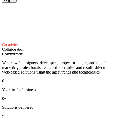
Creativity
.
Collaboration
.
Commitment
.
We are web designers, developers, project managers, and digital
marketing professionals dedicated to creative and results-driven
web-based solutions using the latest trends and technologies.
0
+
Years in the business
0
+
Solutions delivered