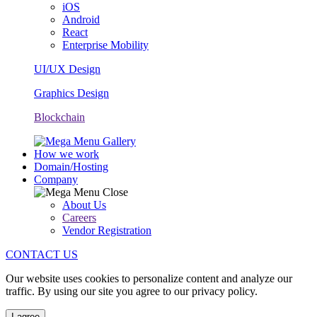
iOS
Android
React
Enterprise Mobility
UI/UX Design
Graphics Design
Blockchain
How we work
Domain/Hosting
Company
About Us
Careers
Vendor Registration
CONTACT US
Our website uses cookies to personalize content and analyze our
traffic. By using our site you agree to our privacy policy.
I agree